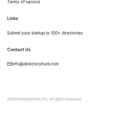
Terms of service
Links
Submit your startup to 100+ directories
Contact Us
info@directoryhunt.com
2025 DirectoryHunt, Inc. All rights reserved.