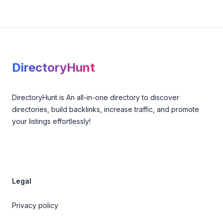
Footer
DirectoryHunt
DirectoryHunt is An all-in-one directory to discover
directories, build backlinks, increase traffic, and promote
your listings effortlessly!
Legal
Privacy policy