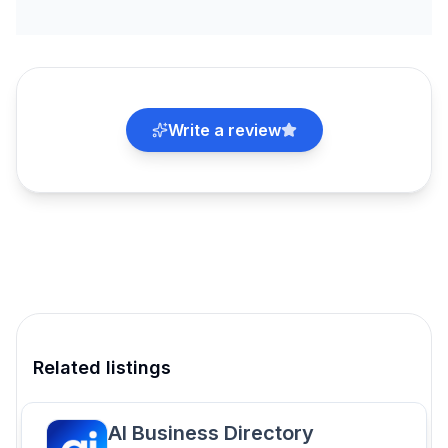
Write a review
Related listings
AI Business Directory