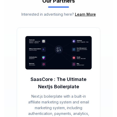
Our Partners
Interested in advertising here?
Learn More
SaasCore : The Ultimate
Nextjs Boilerplate
Next.js boilerplate with a built-in
affiliate marketing system and email
marketing system, including
authentication, payments, analytics,