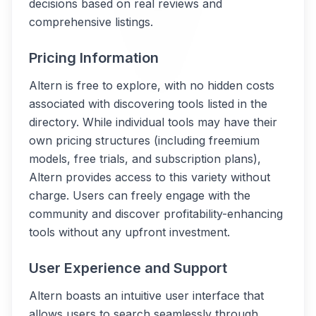
decisions based on real reviews and
comprehensive listings.
Pricing Information
Altern is free to explore, with no hidden costs
associated with discovering tools listed in the
directory. While individual tools may have their
own pricing structures (including freemium
models, free trials, and subscription plans),
Altern provides access to this variety without
charge. Users can freely engage with the
community and discover profitability-enhancing
tools without any upfront investment.
User Experience and Support
Altern boasts an intuitive user interface that
allows users to search seamlessly through