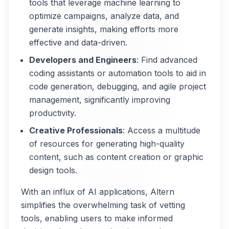
tools that leverage machine learning to
optimize campaigns, analyze data, and
generate insights, making efforts more
effective and data-driven.
Developers and Engineers
: Find advanced
coding assistants or automation tools to aid in
code generation, debugging, and agile project
management, significantly improving
productivity.
Creative Professionals
: Access a multitude
of resources for generating high-quality
content, such as content creation or graphic
design tools.
With an influx of AI applications, Altern
simplifies the overwhelming task of vetting
tools, enabling users to make informed