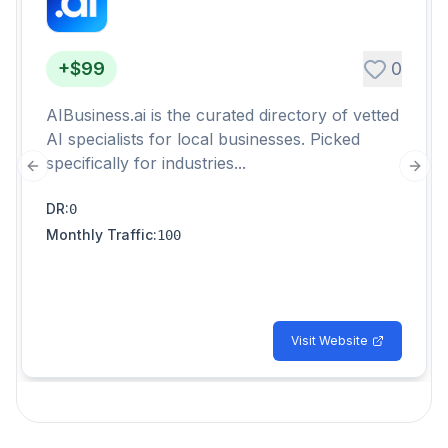
+$99
0
AIBusiness.ai is the curated directory of vetted
AI specialists for local businesses. Picked
specifically for industries...
Previous slide
Next
DR
:
0
Monthly Traffic
:
100
Visit Website