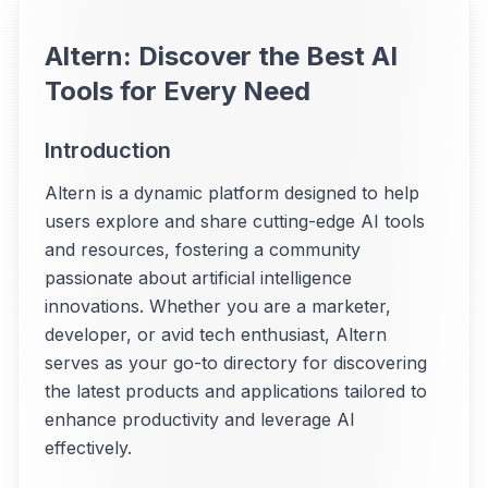
Altern: Discover the Best AI
Tools for Every Need
Introduction
Altern is a dynamic platform designed to help
users explore and share cutting-edge AI tools
and resources, fostering a community
passionate about artificial intelligence
innovations. Whether you are a marketer,
developer, or avid tech enthusiast, Altern
serves as your go-to directory for discovering
the latest products and applications tailored to
enhance productivity and leverage AI
effectively.