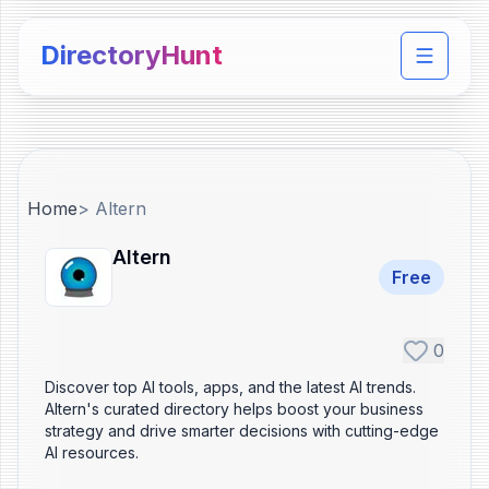
DirectoryHunt
Toggle 
Home
>
Altern
Altern
Free
0
Discover top AI tools, apps, and the latest AI trends.
Altern's curated directory helps boost your business
strategy and drive smarter decisions with cutting-edge
AI resources.