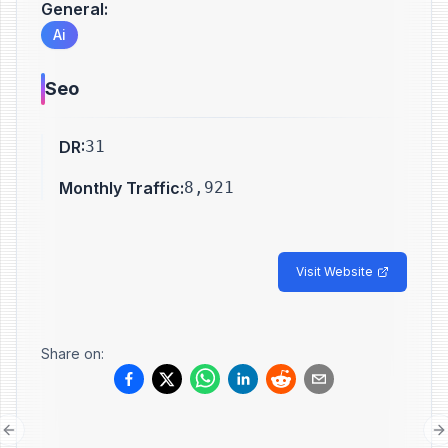
General
:
Ai
Seo
DR
:
31
Monthly Traffic
:
8,921
Visit Website
Share on:
Previous slide
N