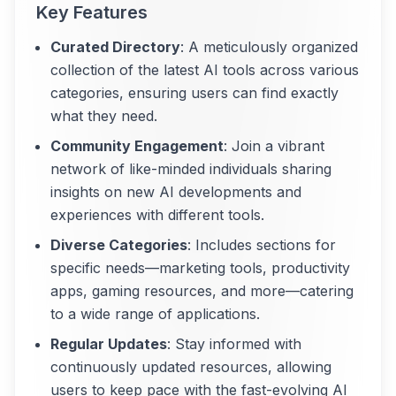
Key Features
Curated Directory
: A meticulously organized
collection of the latest AI tools across various
categories, ensuring users can find exactly
what they need.
Community Engagement
: Join a vibrant
network of like-minded individuals sharing
insights on new AI developments and
experiences with different tools.
Diverse Categories
: Includes sections for
specific needs—marketing tools, productivity
apps, gaming resources, and more—catering
to a wide range of applications.
Regular Updates
: Stay informed with
continuously updated resources, allowing
users to keep pace with the fast-evolving AI