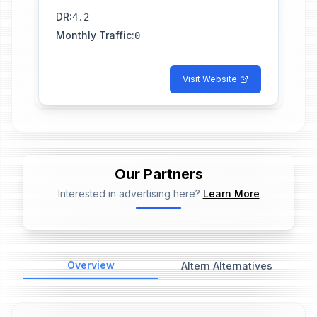
DR
:
4.2
Monthly Traffic
:
0
Visit Website
Our Partners
Interested in advertising here?
Learn More
📢
Ad Placeholder
Overview
Altern Alternatives