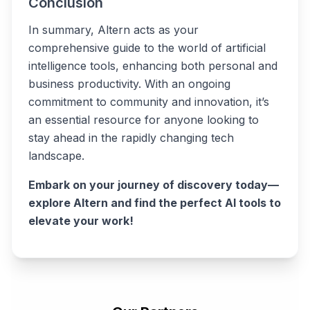
Conclusion
In summary, Altern acts as your
comprehensive guide to the world of artificial
intelligence tools, enhancing both personal and
business productivity. With an ongoing
commitment to community and innovation, it’s
an essential resource for anyone looking to
stay ahead in the rapidly changing tech
landscape.
Embark on your journey of discovery today—
explore Altern and find the perfect AI tools to
elevate your work!