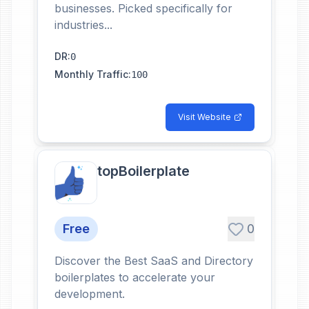
businesses. Picked specifically for
industries...
DR
:
0
Monthly Traffic
:
100
Visit Website
topBoilerplate
Free
0
Discover the Best SaaS and Directory
boilerplates to accelerate your
development.