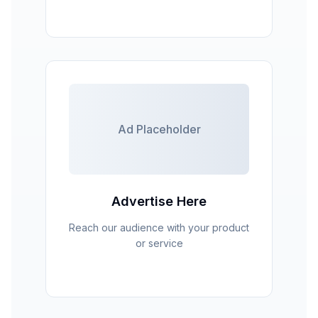
Ad Placeholder
Advertise Here
Reach our audience with your product
or service