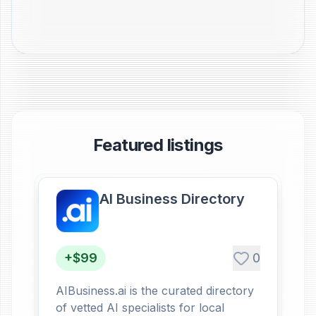
Featured listings
AI Business Directory
+$99
0
AIBusiness.ai is the curated directory
of vetted AI specialists for local