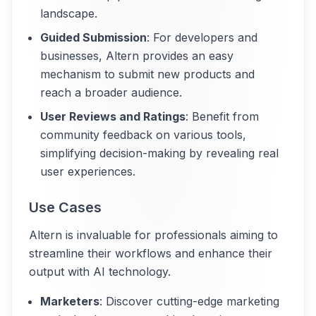
landscape.
Guided Submission
: For developers and
businesses, Altern provides an easy
mechanism to submit new products and
reach a broader audience.
User Reviews and Ratings
: Benefit from
community feedback on various tools,
simplifying decision-making by revealing real
user experiences.
Use Cases
Altern is invaluable for professionals aiming to
streamline their workflows and enhance their
output with AI technology.
Marketers
: Discover cutting-edge marketing