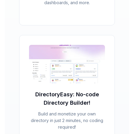
dashboards, and more.
DirectoryEasy: No-code
Directory Builder!
Build and monetize your own
directory in just 2 minutes, no coding
required!