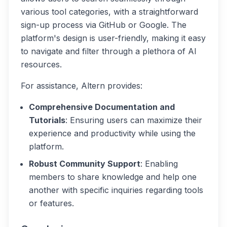
various tool categories, with a straightforward
sign-up process via GitHub or Google. The
platform's design is user-friendly, making it easy
to navigate and filter through a plethora of AI
resources.
For assistance, Altern provides:
Comprehensive Documentation and
Tutorials
: Ensuring users can maximize their
experience and productivity while using the
platform.
Robust Community Support
: Enabling
members to share knowledge and help one
another with specific inquiries regarding tools
or features.