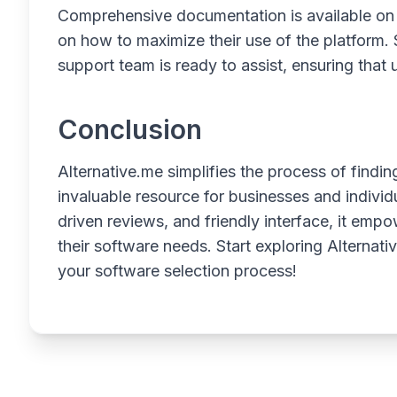
Comprehensive documentation is available on t
on how to maximize their use of the platform.
support team is ready to assist, ensuring that
Conclusion
Alternative.me simplifies the process of findin
invaluable resource for businesses and individu
driven reviews, and friendly interface, it em
their software needs. Start exploring Alterna
your software selection process!