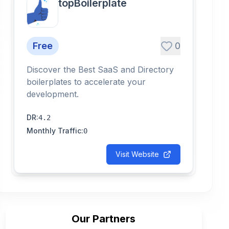
topBoilerplate
Free
0
Discover the Best SaaS and Directory
boilerplates to accelerate your
development.
DR
:
4.2
Monthly Traffic
:
0
Visit Website
Our Partners