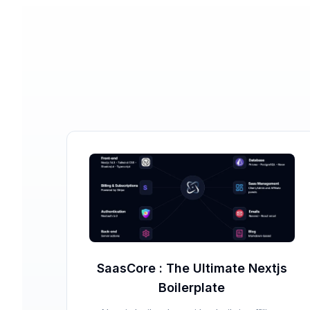
SaasCore : The Ultimate Nextjs
Boilerplate