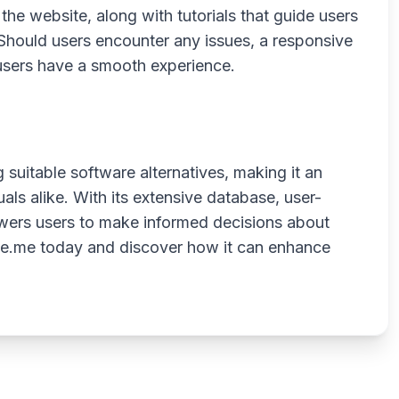
he website, along with tutorials that guide users
 Should users encounter any issues, a responsive
 users have a smooth experience.
g suitable software alternatives, making it an
als alike. With its extensive database, user-
powers users to make informed decisions about
tive.me today and discover how it can enhance