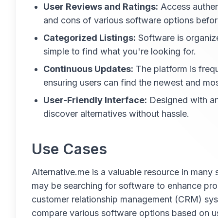
User Reviews and Ratings:
Access authent
and cons of various software options befo
Categorized Listings:
Software is organize
simple to find what you're looking for.
Continuous Updates:
The platform is frequ
ensuring users can find the newest and most
User-Friendly Interface:
Designed with an 
discover alternatives without hassle.
Use Cases
Alternative.me is a valuable resource in many 
may be searching for software to enhance pro
customer relationship management (CRM) syste
compare various software options based on us