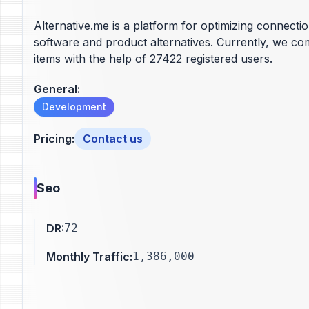
Alternative.me is a platform for optimizing connecti
software and product alternatives. Currently, we c
items with the help of 27422 registered users.
General
:
Development
Pricing
:
Contact us
Seo
DR
:
72
Monthly Traffic
:
1,386,000