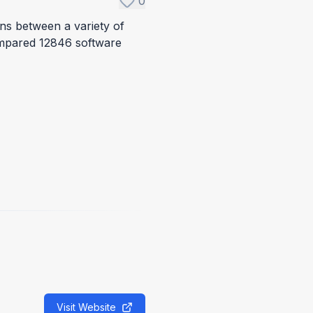
0
ons between a variety of
ompared 12846 software
Visit Website