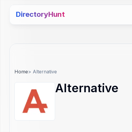
DirectoryHunt
Home
>
Alternative
Alternative