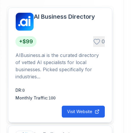
AI Business Directory
+$99
0
AIBusiness.ai is the curated directory
of vetted AI specialists for local
businesses. Picked specifically for
industries...
DR
:
0
Monthly Traffic
:
100
Visit Website