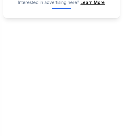
Interested in advertising here?
Learn More
📢
Ad Placeholder