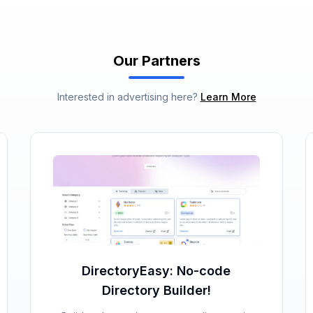
Our Partners
Interested in advertising here?
Learn More
DirectoryEasy: No-code
Directory Builder!