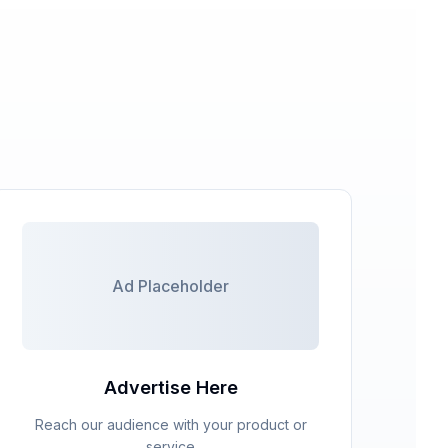
Ad Placeholder
Advertise Here
Reach our audience with your product or
service