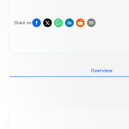
Share on:
Overview