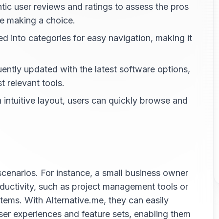
ic user reviews and ratings to assess the pros
re making a choice.
d into categories for easy navigation, making it
ently updated with the latest software options,
 relevant tools.
intuitive layout, users can quickly browse and
scenarios. For instance, a small business owner
ductivity, such as project management tools or
ms. With Alternative.me, they can easily
er experiences and feature sets, enabling them