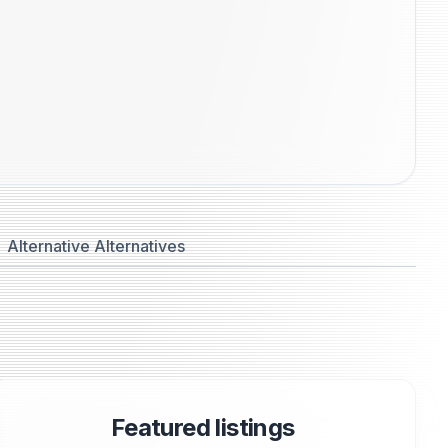
Alternative Alternatives
Featured listings