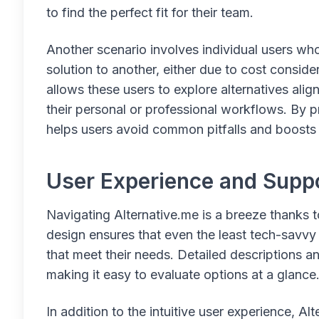
to find the perfect fit for their team.
Another scenario involves individual users wh
solution to another, either due to cost conside
allows these users to explore alternatives alig
their personal or professional workflows. By p
helps users avoid common pitfalls and boosts 
User Experience and Supp
Navigating Alternative.me is a breeze thanks to
design ensures that even the least tech-savvy u
that meet their needs. Detailed descriptions 
making it easy to evaluate options at a glance
In addition to the intuitive user experience, Al