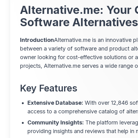
Alternative.me: Your 
Software Alternatives
Introduction
Alternative.me is an innovative 
between a variety of software and product alt
owner looking for cost-effective solutions or a
projects, Alternative.me serves a wide range o
Key Features
Extensive Database:
With over 12,846 sof
access to a comprehensive catalog of alter
Community Insights:
The platform leverage
providing insights and reviews that help in