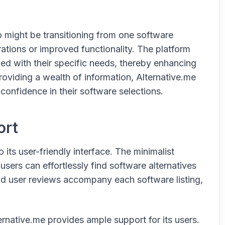
o might be transitioning from one software
rations or improved functionality. The platform
ned with their specific needs, thereby enhancing
roviding a wealth of information, Alternative.me
confidence in their software selections.
ort
 its user-friendly interface. The minimalist
sers can effortlessly find software alternatives
and user reviews accompany each software listing,
.
ternative.me provides ample support for its users.