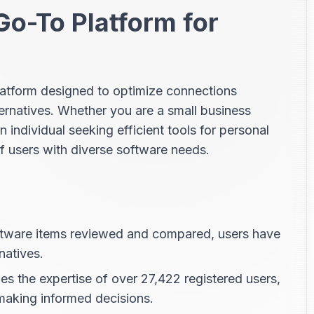
Go-To Platform for
platform designed to optimize connections
ernatives. Whether you are a small business
n individual seeking efficient tools for personal
f users with diverse software needs.
tware items reviewed and compared, users have
natives.
s the expertise of over 27,422 registered users,
 making informed decisions.