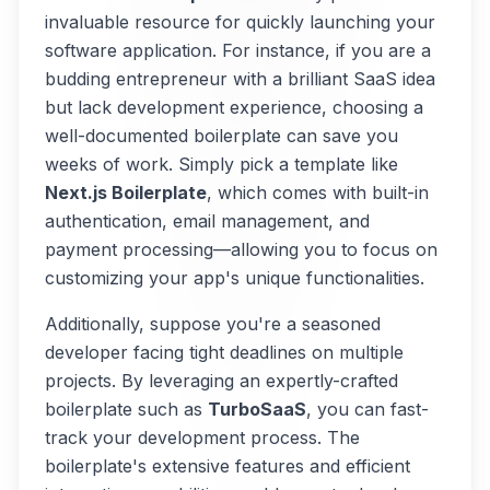
invaluable resource for quickly launching your
software application. For instance, if you are a
budding entrepreneur with a brilliant SaaS idea
but lack development experience, choosing a
well-documented boilerplate can save you
weeks of work. Simply pick a template like
Next.js Boilerplate
, which comes with built-in
authentication, email management, and
payment processing—allowing you to focus on
customizing your app's unique functionalities.
Additionally, suppose you're a seasoned
developer facing tight deadlines on multiple
projects. By leveraging an expertly-crafted
boilerplate such as
TurboSaaS
, you can fast-
track your development process. The
boilerplate's extensive features and efficient