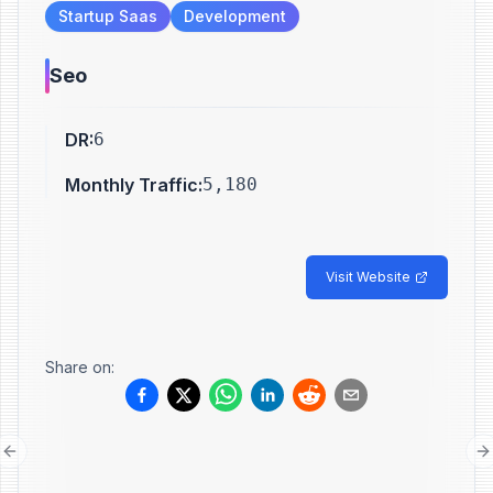
Startup Saas
Development
Seo
DR
:
6
Monthly Traffic
:
5,180
Visit Website
Share on:
Previous slide
N