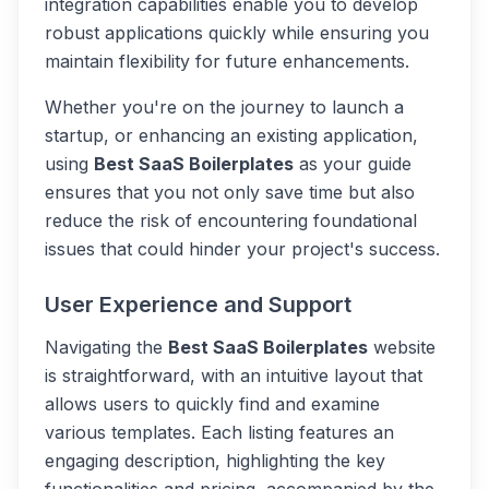
integration capabilities enable you to develop
robust applications quickly while ensuring you
maintain flexibility for future enhancements.
Whether you're on the journey to launch a
startup, or enhancing an existing application,
using
Best SaaS Boilerplates
as your guide
ensures that you not only save time but also
reduce the risk of encountering foundational
issues that could hinder your project's success.
User Experience and Support
Navigating the
Best SaaS Boilerplates
website
is straightforward, with an intuitive layout that
allows users to quickly find and examine
various templates. Each listing features an
engaging description, highlighting the key