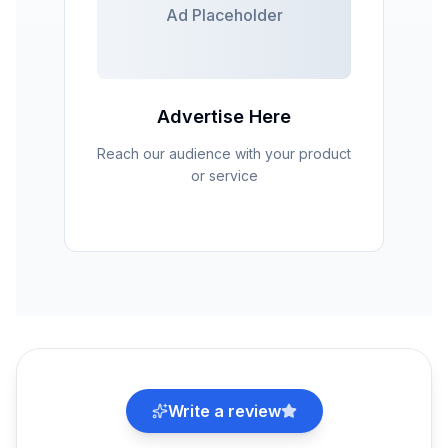
Ad Placeholder
Advertise Here
Reach our audience with your product
or service
Write a review