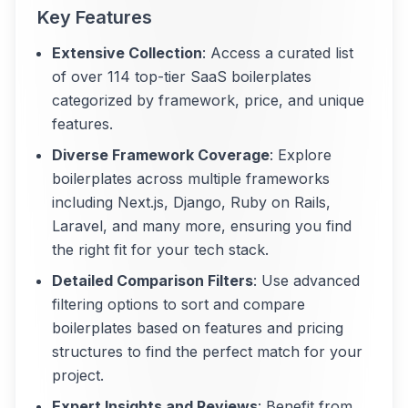
Key Features
Extensive Collection
: Access a curated list
of over 114 top-tier SaaS boilerplates
categorized by framework, price, and unique
features.
Diverse Framework Coverage
: Explore
boilerplates across multiple frameworks
including Next.js, Django, Ruby on Rails,
Laravel, and many more, ensuring you find
the right fit for your tech stack.
Detailed Comparison Filters
: Use advanced
filtering options to sort and compare
boilerplates based on features and pricing
structures to find the perfect match for your
project.
Expert Insights and Reviews
: Benefit from