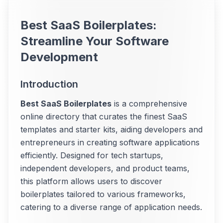
Best SaaS Boilerplates:
Streamline Your Software
Development
Introduction
Best SaaS Boilerplates
is a comprehensive
online directory that curates the finest SaaS
templates and starter kits, aiding developers and
entrepreneurs in creating software applications
efficiently. Designed for tech startups,
independent developers, and product teams,
this platform allows users to discover
boilerplates tailored to various frameworks,
catering to a diverse range of application needs.