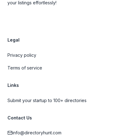
your listings effortlessly!
Legal
Privacy policy
Terms of service
Links
Submit your startup to 100+ directories
Contact Us
info@directoryhunt.com