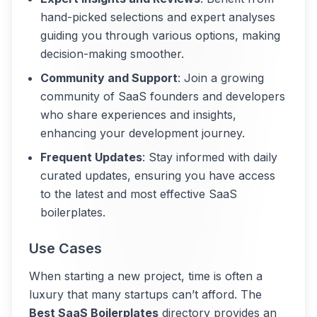
hand-picked selections and expert analyses
guiding you through various options, making
decision-making smoother.
Community and Support
: Join a growing
community of SaaS founders and developers
who share experiences and insights,
enhancing your development journey.
Frequent Updates
: Stay informed with daily
curated updates, ensuring you have access
to the latest and most effective SaaS
boilerplates.
Use Cases
When starting a new project, time is often a
luxury that many startups can’t afford. The
Best SaaS Boilerplates
directory provides an