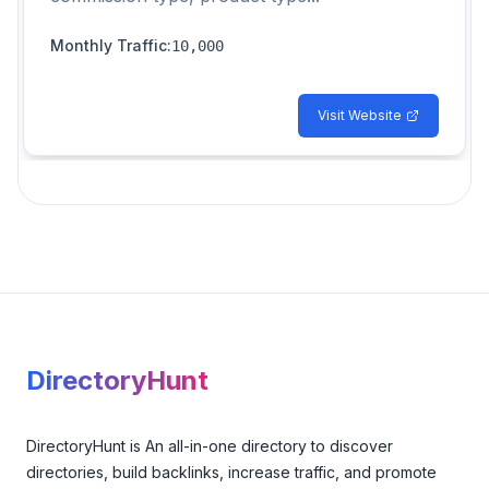
Monthly Traffic
:
10,000
Visit Website
Footer
DirectoryHunt
DirectoryHunt is An all-in-one directory to discover
directories, build backlinks, increase traffic, and promote