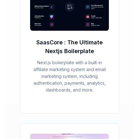
SaasCore : The Ultimate
Nextjs Boilerplate
Next.js boilerplate with a built-in
affiliate marketing system and email
marketing system, including
authentication, payments, analytics,
dashboards, and more.