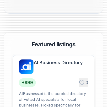
Featured listings
AI Business Directory
+$99
0
AIBusiness.ai is the curated directory
of vetted AI specialists for local
businesses. Picked specifically for