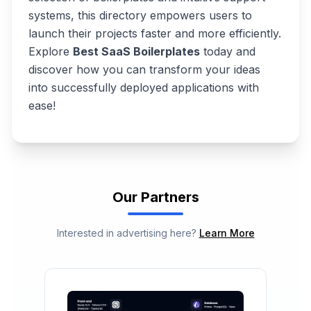
systems, this directory empowers users to
launch their projects faster and more efficiently.
Explore
Best SaaS Boilerplates
today and
discover how you can transform your ideas
into successfully deployed applications with
ease!
Our Partners
Interested in advertising here?
Learn More