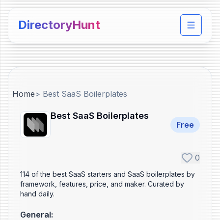
DirectoryHunt
Toggle 
Home
>
Best SaaS Boilerplates
Best SaaS Boilerplates
Free
0
114 of the best SaaS starters and SaaS boilerplates by
framework, features, price, and maker. Curated by
hand daily.
General
: