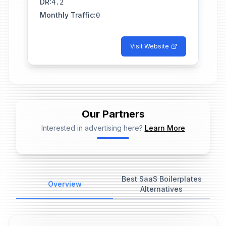
DR
:
4.2
Monthly Traffic
:
0
Visit Website
Our Partners
Interested in advertising here?
Learn More
📢
Ad Placeholder
Best SaaS Boilerplates
Overview
Alternatives