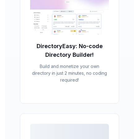
DirectoryEasy: No-code
Directory Builder!
Build and monetize your own
directory in just 2 minutes, no coding
required!