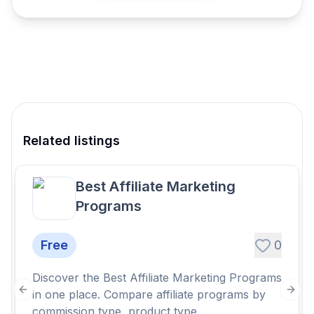
Related listings
Best Affiliate Marketing
Programs
Free
0
Discover the Best Affiliate Marketing Programs
in one place. Compare affiliate programs by
Previous slide
Next
commission type, product type...