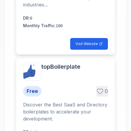
industries...
DR
:
0
Monthly Traffic
:
100
Visit Website
topBoilerplate
Free
0
Discover the Best SaaS and Directory
boilerplates to accelerate your
development.