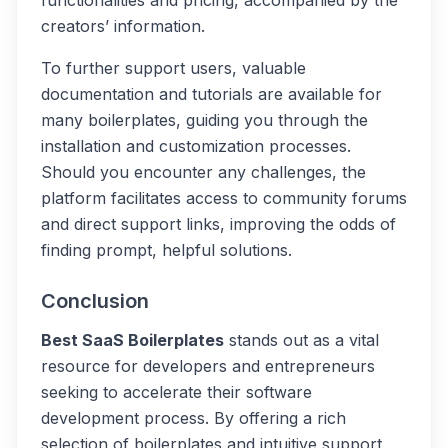
functionalities and pricing, accompanied by the
creators’ information.
To further support users, valuable
documentation and tutorials are available for
many boilerplates, guiding you through the
installation and customization processes.
Should you encounter any challenges, the
platform facilitates access to community forums
and direct support links, improving the odds of
finding prompt, helpful solutions.
Conclusion
Best SaaS Boilerplates
stands out as a vital
resource for developers and entrepreneurs
seeking to accelerate their software
development process. By offering a rich
selection of boilerplates and intuitive support