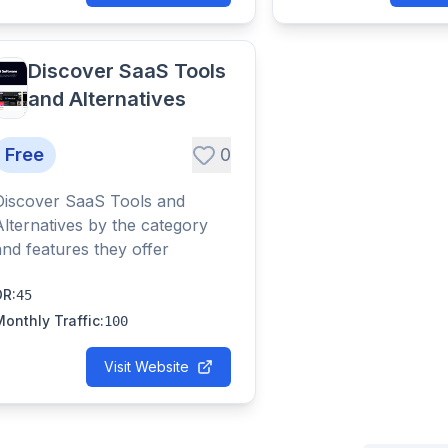
Discover SaaS Tools
and Alternatives
Free
0
Discover SaaS Tools and
Alternatives by the category
and features they offer
DR
:
45
Monthly Traffic
:
100
Visit Website