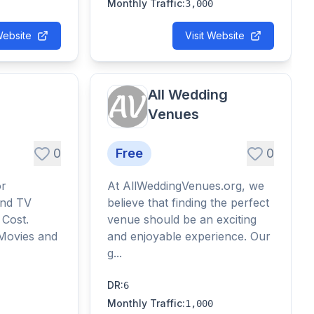
Monthly Traffic
:
3,000
Website
Visit Website
All Wedding
Venues
0
Free
0
or
At AllWeddingVenues.org, we
and TV
believe that finding the perfect
 Cost.
venue should be an exciting
 Movies and
and enjoyable experience. Our
g...
DR
:
6
Monthly Traffic
:
1,000