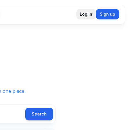
Log in
Sign up
in one place.
Search