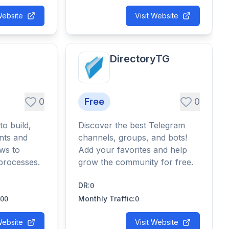
Website
Visit Website
DirectoryTG
0
Free
0
to build,
Discover the best Telegram
nts and
channels, groups, and bots!
ws to
Add your favorites and help
processes.
grow the community for free.
DR
:
0
Monthly Traffic
:
00
0
Website
Visit Website