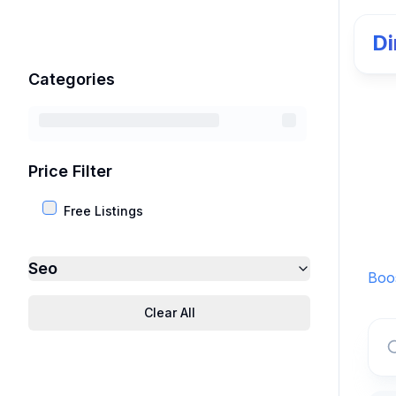
Di
Categories
Price Filter
Free Listings
Seo
Boos
Clear All