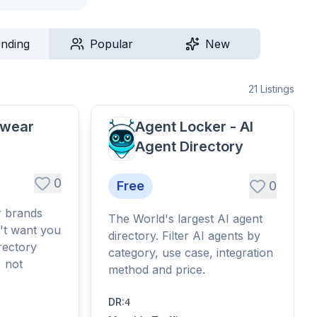
ending
Popular
New
21
Listings
twear
Agent Locker - AI
Agent Directory
0
Free
0
r brands
The World's largest AI agent
't want you
directory. Filter AI agents by
rectory
category, use case, integration
, not
method and price.
DR
:
4