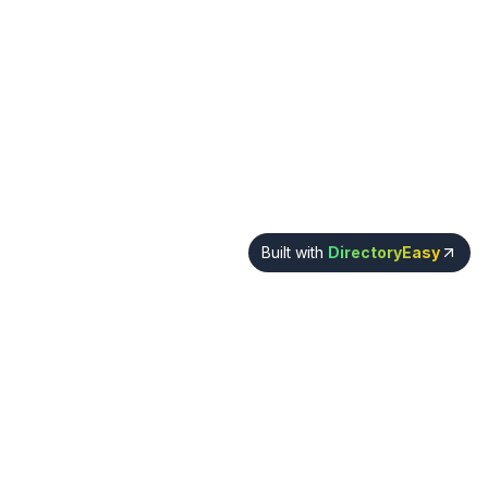
Built with
DirectoryEasy