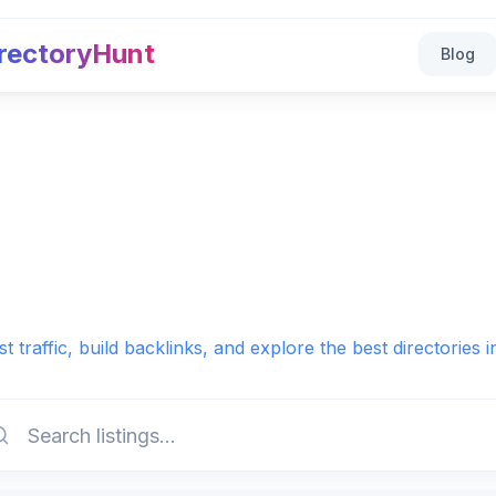
rectoryHunt
Blog
t traffic, build backlinks, and explore the best directories 