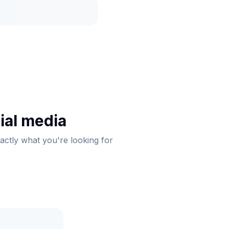
ial media
xactly what you're looking for