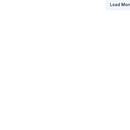
Load Mor