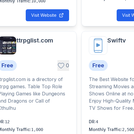
Monthly Traffic
:
10,000
Visit Website
Visit 
ttrpglist.com
Swiftv
Free
0
Free
trpglist.com is a directory of
The Best Website f
ttrpg games. Table Top Role
Streaming Movies 
Playing Games like Dungeons
Shows Online at no
and Dragons or Call of
Enjoy High-Quality
Cthulhu
TV Shows for Free.
DR
:
DR
:
12
4
Monthly Traffic
:
Monthly Traffic
:
1,000
2,500