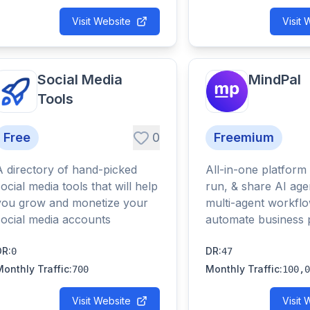
Visit Website
Visit 
Social Media
MindPal
Tools
Free
0
Freemium
A directory of hand-picked
All-in-one platform 
social media tools that will help
run, & share AI age
you grow and monetize your
multi-agent workflo
social media accounts
automate business 
DR
:
DR
:
0
47
Monthly Traffic
:
Monthly Traffic
:
700
100,0
Visit Website
Visit 