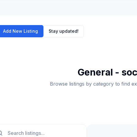
Add New Listing
Stay updated!
General - soc
Browse listings by category to find e
ch