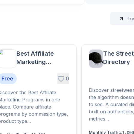
Tr
Best Affiliate
The Stree
Marketing
Directory
Programs
Free
0
Discover streetwea
Discover the Best Affiliate
the algorithm doesn
Marketing Programs in one
to see. A curated di
place. Compare affiliate
built on authenticity
programs by commission type,
metrics...
product type...
Monthly Traffic
:
1,000