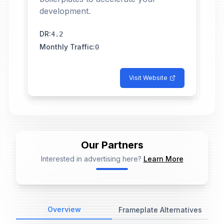
development.
DR
:
4.2
Monthly Traffic
:
0
Visit Website
Our Partners
Interested in advertising here?
Learn More
📢
Ad Placeholder
Overview
Frameplate Alternatives