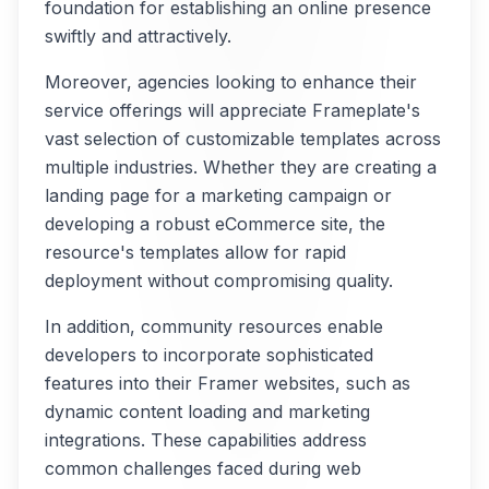
foundation for establishing an online presence
swiftly and attractively.
Moreover, agencies looking to enhance their
service offerings will appreciate Frameplate's
vast selection of customizable templates across
multiple industries. Whether they are creating a
landing page for a marketing campaign or
developing a robust eCommerce site, the
resource's templates allow for rapid
deployment without compromising quality.
In addition, community resources enable
developers to incorporate sophisticated
features into their Framer websites, such as
dynamic content loading and marketing
integrations. These capabilities address
common challenges faced during web