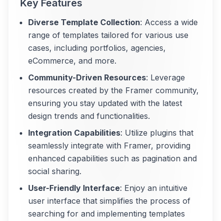
Key Features
Diverse Template Collection
: Access a wide
range of templates tailored for various use
cases, including portfolios, agencies,
eCommerce, and more.
Community-Driven Resources
: Leverage
resources created by the Framer community,
ensuring you stay updated with the latest
design trends and functionalities.
Integration Capabilities
: Utilize plugins that
seamlessly integrate with Framer, providing
enhanced capabilities such as pagination and
social sharing.
User-Friendly Interface
: Enjoy an intuitive
user interface that simplifies the process of
searching for and implementing templates