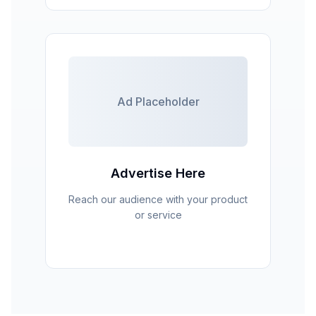
Ad Placeholder
Advertise Here
Reach our audience with your product
or service