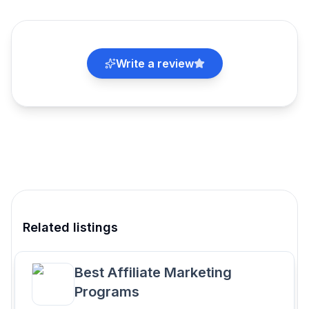
Write a review
Related listings
Best Affiliate Marketing
Programs