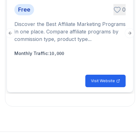
Free
0
Discover the Best Affiliate Marketing Programs
in one place. Compare affiliate programs by
Previous slide
Next
commission type, product type...
Monthly Traffic
:
10,000
Visit Website
Footer