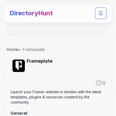
DirectoryHunt
Toggle 
Home
>
Frameplate
Frameplate
0
Launch your Framer website in minutes with the latest
templates, plugins & resources created by the
community.
General
: