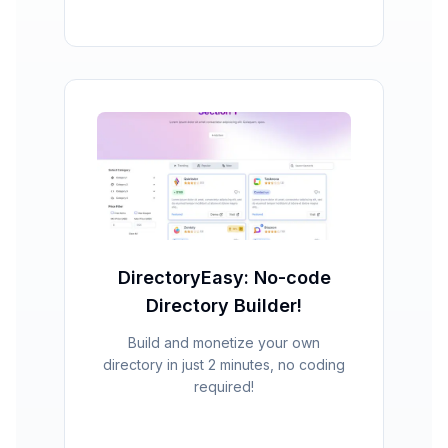
DirectoryEasy: No-code
Directory Builder!
Build and monetize your own
directory in just 2 minutes, no coding
required!