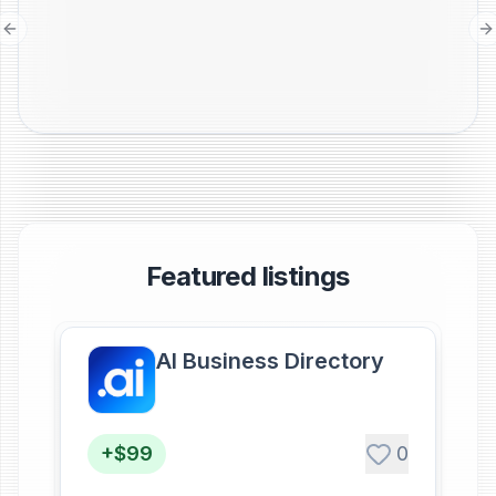
Previous slide
N
Featured listings
AI Business Directory
+$99
0