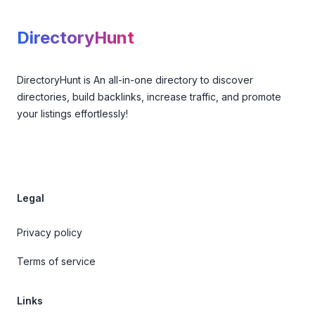
DirectoryHunt
DirectoryHunt is An all-in-one directory to discover
directories, build backlinks, increase traffic, and promote
your listings effortlessly!
Legal
Privacy policy
Terms of service
Links