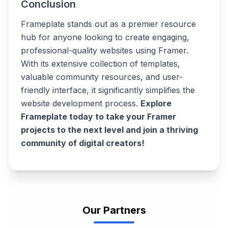
Conclusion
Frameplate stands out as a premier resource
hub for anyone looking to create engaging,
professional-quality websites using Framer.
With its extensive collection of templates,
valuable community resources, and user-
friendly interface, it significantly simplifies the
website development process.
Explore
Frameplate today to take your Framer
projects to the next level and join a thriving
community of digital creators!
Our Partners