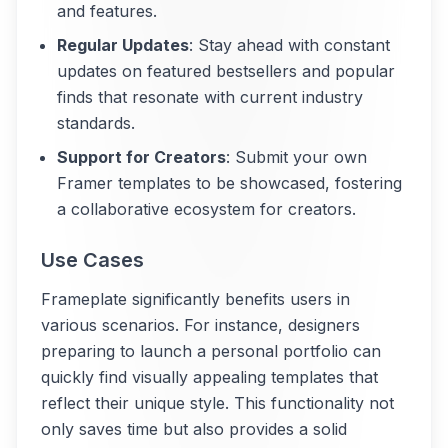
and features.
Regular Updates
: Stay ahead with constant
updates on featured bestsellers and popular
finds that resonate with current industry
standards.
Support for Creators
: Submit your own
Framer templates to be showcased, fostering
a collaborative ecosystem for creators.
Use Cases
Frameplate significantly benefits users in
various scenarios. For instance, designers
preparing to launch a personal portfolio can
quickly find visually appealing templates that
reflect their unique style. This functionality not
only saves time but also provides a solid