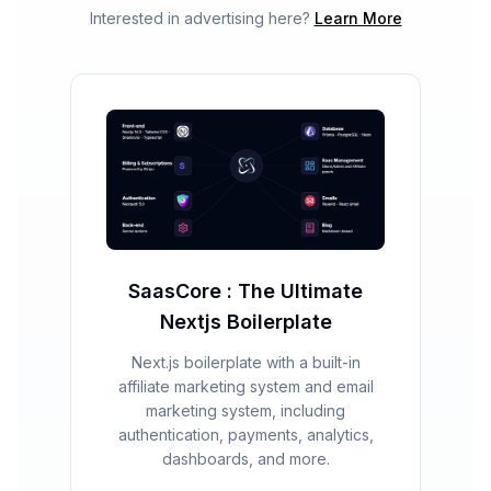
Interested in advertising here?
Learn More
SaasCore : The Ultimate
Nextjs Boilerplate
Next.js boilerplate with a built-in
affiliate marketing system and email
marketing system, including
authentication, payments, analytics,
dashboards, and more.