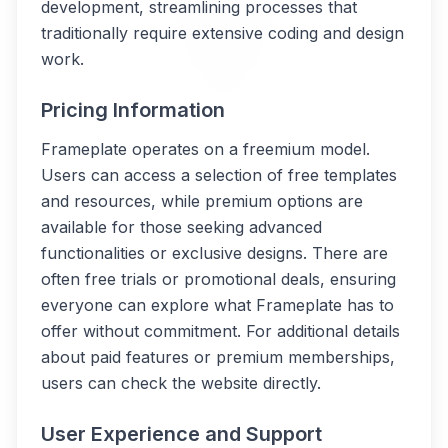
development, streamlining processes that
traditionally require extensive coding and design
work.
Pricing Information
Frameplate operates on a freemium model.
Users can access a selection of free templates
and resources, while premium options are
available for those seeking advanced
functionalities or exclusive designs. There are
often free trials or promotional deals, ensuring
everyone can explore what Frameplate has to
offer without commitment. For additional details
about paid features or premium memberships,
users can check the website directly.
User Experience and Support