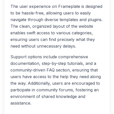
The user experience on Frameplate is designed
to be hassle-free, allowing users to easily
navigate through diverse templates and plugins.
The clean, organized layout of the website
enables swift access to various categories,
ensuring users can find precisely what they
need without unnecessary delays.
Support options include comprehensive
documentation, step-by-step tutorials, and a
community-driven FAQ section, ensuring that
users have access to the help they need along
the way. Additionally, users are encouraged to
participate in community forums, fostering an
environment of shared knowledge and
assistance.