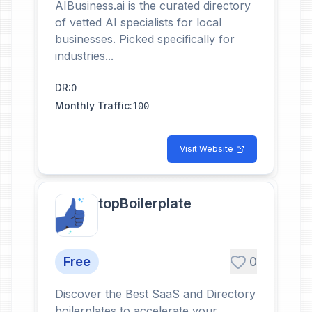
AIBusiness.ai is the curated directory
of vetted AI specialists for local
businesses. Picked specifically for
industries...
DR
:
0
Monthly Traffic
:
100
Visit Website
topBoilerplate
Free
0
Discover the Best SaaS and Directory
boilerplates to accelerate your