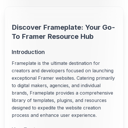
Discover Frameplate: Your Go-
To Framer Resource Hub
Introduction
Frameplate is the ultimate destination for
creators and developers focused on launching
exceptional Framer websites. Catering primarily
to digital makers, agencies, and individual
brands, Frameplate provides a comprehensive
library of templates, plugins, and resources
designed to expedite the website creation
process and enhance user experience.