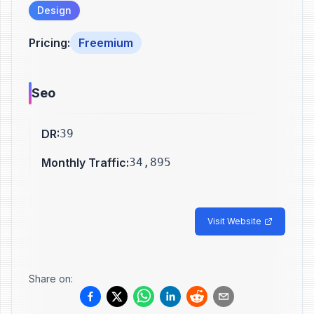
Design
Pricing
:
Freemium
Seo
DR
:
39
Monthly Traffic
:
34,895
Visit Website
Share on: