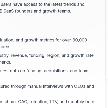
 users have access to the latest trends and
B2B SaaS founders and growth teams.
uation, and growth metrics for over 30,000
nders.
stry, revenue, funding, region, and growth rate
marks.
atest data on funding, acquisitions, and team
sured through manual interviews with CEOs and
s churn, CAC, retention, LTV, and monthly burn