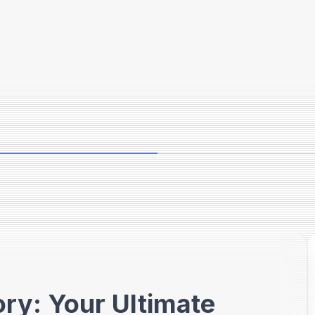
ry: Your Ultimate