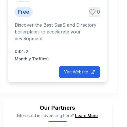
Free
0
Discover the Best SaaS and Directory
boilerplates to accelerate your
development.
DR
:
4.2
Monthly Traffic
:
0
Visit Website
Our Partners
Interested in advertising here?
Learn More
📢