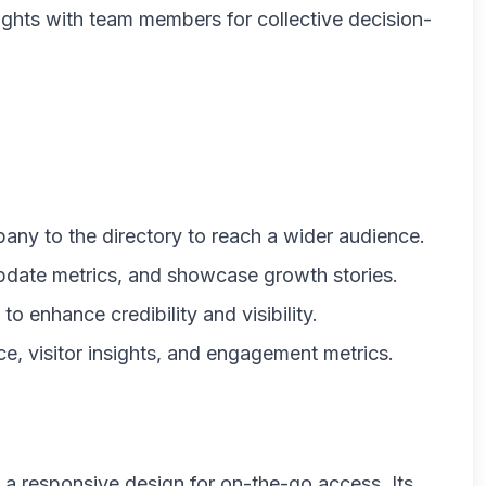
sights with team members for collective decision-
ny to the directory to reach a wider audience.
pdate metrics, and showcase growth stories.
o enhance credibility and visibility.
e, visitor insights, and engagement metrics.
g a responsive design for on-the-go access. Its