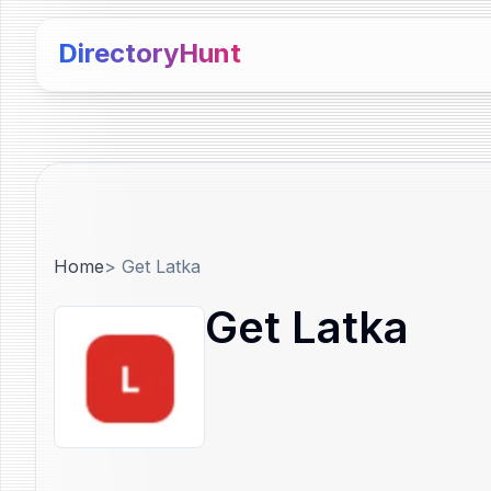
DirectoryHunt
Home
>
Get Latka
Get Latka