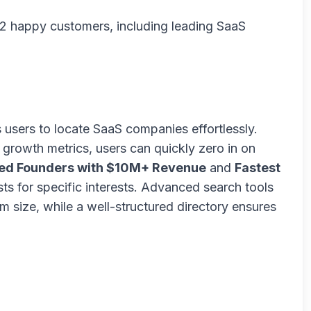
2 happy customers, including leading SaaS
s users to locate SaaS companies effortlessly.
nd growth metrics, users can quickly zero in on
ed Founders with $10M+ Revenue
and
Fastest
sts for specific interests. Advanced search tools
m size, while a well-structured directory ensures