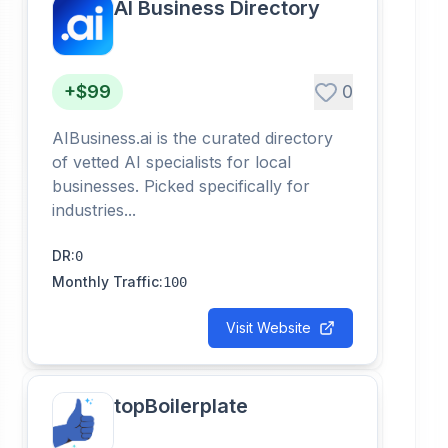
AI Business Directory
+$99
0
AIBusiness.ai is the curated directory
of vetted AI specialists for local
businesses. Picked specifically for
industries...
DR
:
0
Monthly Traffic
:
100
Visit Website
topBoilerplate