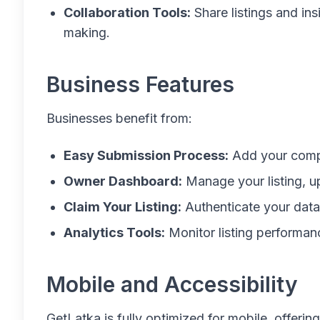
Collaboration Tools:
Share listings and in
making.
Business Features
Businesses benefit from:
Easy Submission Process:
Add your compa
Owner Dashboard:
Manage your listing, u
Claim Your Listing:
Authenticate your data t
Analytics Tools:
Monitor listing performanc
Mobile and Accessibility
GetLatka is fully optimized for mobile, offerin