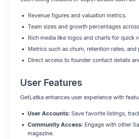
Revenue figures and valuation metrics.
Team sizes and growth percentages across
Rich media like logos and charts for quick 
Metrics such as churn, retention rates, and p
Direct access to founder contact details a
User Features
GetLatka enhances user experience with featur
User Accounts:
Save favorite listings, tr
Community Access:
Engage with other Sa
magazine.