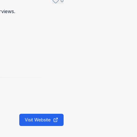
0
rviews.
Visit Website