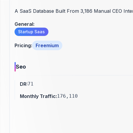
A SaaS Database Built From 3,186 Manual CEO Inte
General
:
Startup Saas
Pricing
:
Freemium
Seo
DR
:
71
Monthly Traffic
:
176,110