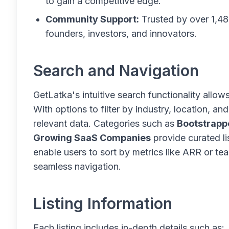
to gain a competitive edge.
Community Support:
Trusted by over 1,48
founders, investors, and innovators.
Search and Navigation
GetLatka's intuitive search functionality allow
With options to filter by industry, location, a
relevant data. Categories such as
Bootstrapp
Growing SaaS Companies
provide curated li
enable users to sort by metrics like ARR or tea
seamless navigation.
Listing Information
Each listing includes in-depth details such as: