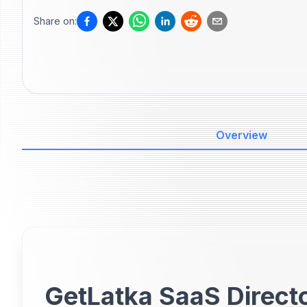
Share on:
Overview
GetLatka SaaS Directo