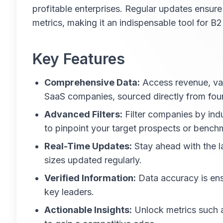
profitable enterprises. Regular updates ensure
metrics, making it an indispensable tool for 
Key Features
Comprehensive Data:
Access revenue, val
SaaS companies, sourced directly from fou
Advanced Filters:
Filter companies by indu
to pinpoint your target prospects or bench
Real-Time Updates:
Stay ahead with the l
sizes updated regularly.
Verified Information:
Data accuracy is en
key leaders.
Actionable Insights:
Unlock metrics such a