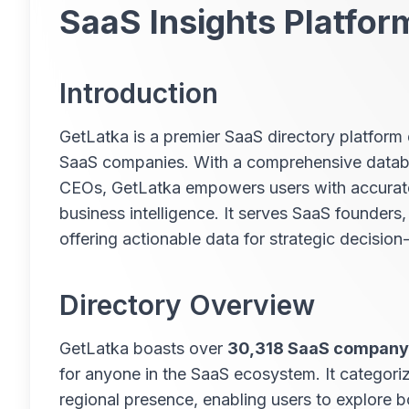
SaaS Insights Platfor
Introduction
GetLatka is a premier SaaS directory platform 
SaaS companies. With a comprehensive databas
CEOs, GetLatka empowers users with accurate 
business intelligence. It serves SaaS founders,
offering actionable data for strategic decisio
Directory Overview
GetLatka boasts over
30,318 SaaS company 
for anyone in the SaaS ecosystem. It categor
regional presence, enabling users to explore 