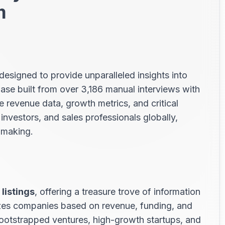
m
designed to provide unparalleled insights into
e built from over 3,186 manual interviews with
revenue data, growth metrics, and critical
 investors, and sales professionals globally,
n-making.
listings
, offering a treasure trove of information
izes companies based on revenue, funding, and
bootstrapped ventures, high-growth startups, and