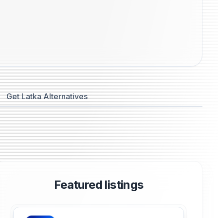
Get Latka Alternatives
Featured listings