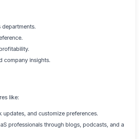
 departments.
reference.
rofitability.
nd company insights.
es like:
ack updates, and customize preferences.
aS professionals through blogs, podcasts, and a