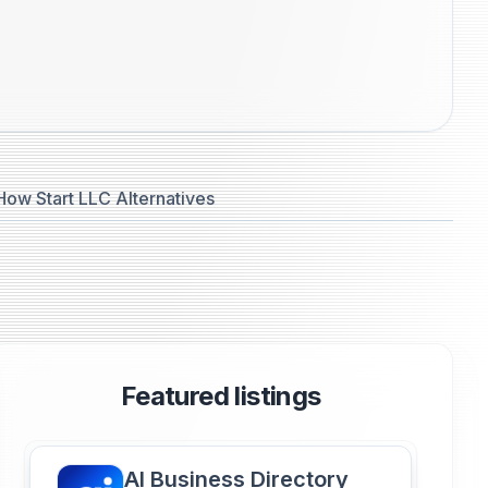
How Start LLC Alternatives
Featured listings
AI Business Directory