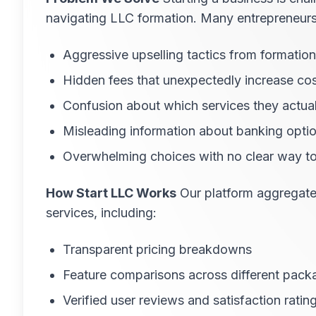
navigating LLC formation. Many entrepreneurs, 
Aggressive upselling tactics from formation
Hidden fees that unexpectedly increase co
Confusion about which services they actua
Misleading information about banking optio
Overwhelming choices with no clear way t
How Start LLC Works
Our platform aggregates
services, including:
Transparent pricing breakdowns
Feature comparisons across different pack
Verified user reviews and satisfaction ratin