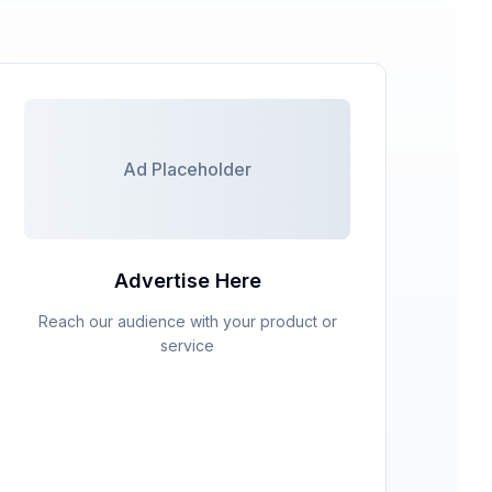
Ad Placeholder
Advertise Here
Reach our audience with your product or
service