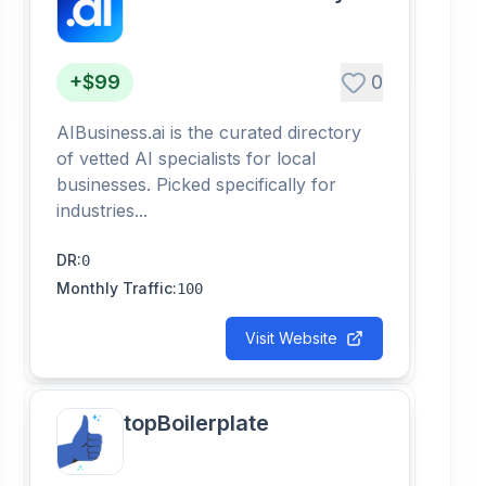
+$99
0
AIBusiness.ai is the curated directory
of vetted AI specialists for local
businesses. Picked specifically for
industries...
DR
:
0
Monthly Traffic
:
100
Visit Website
topBoilerplate