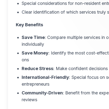
Special considerations for non-resident en
Clear identification of which services truly
Key Benefits
Save Time
: Compare multiple services in 
individually
Save Money
: Identify the most cost-effec
ons
Reduce Stress
: Make confident decisions
International-Friendly
: Special focus on 
entrepreneurs
Community-Driven
: Benefit from the exp
reviews