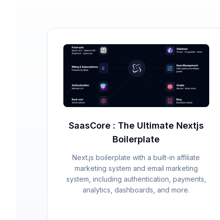
SaasCore : The Ultimate Nextjs
Boilerplate
Next.js boilerplate with a built-in affiliate
marketing system and email marketing
system, including authentication, payments,
analytics, dashboards, and more.