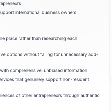
trepreneurs
 support international business owners
one place rather than researching each
tive options without falling for unnecessary add-
 with comprehensive, unbiased information
services that genuinely support non-resident
eriences of other entrepreneurs through authentic