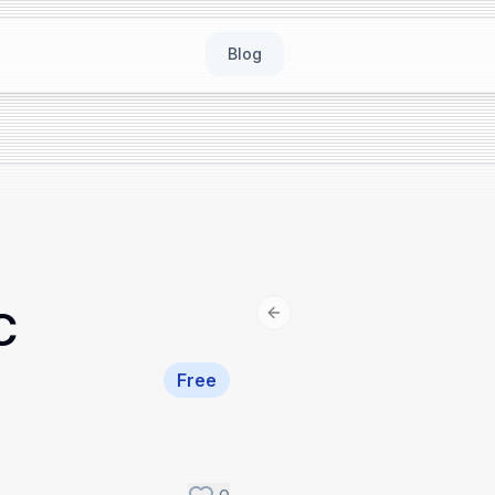
Blog
C
Previous slide
Free