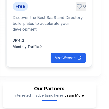
Free
0
Discover the Best SaaS and Directory
boilerplates to accelerate your
development.
DR
:
4.2
Monthly Traffic
:
0
Visit Website
Our Partners
Interested in advertising here?
Learn More
📢