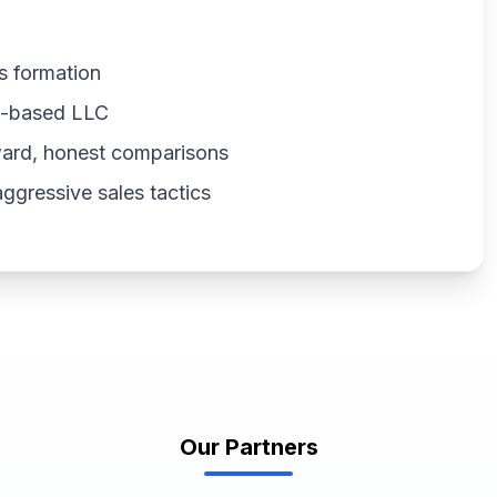
s formation
US-based LLC
ward, honest comparisons
gressive sales tactics
Our Partners