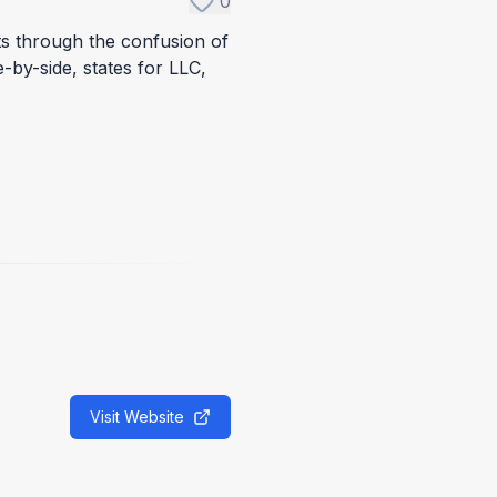
0
ts through the confusion of
by-side, states for LLC,
Visit Website