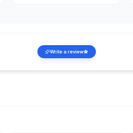
Write a review