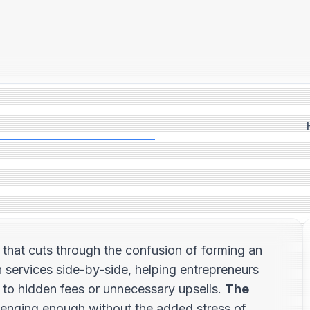
that cuts through the confusion of forming an
 services side-by-side, helping entrepreneurs
m to hidden fees or unnecessary upsells.
The
llenging enough without the added stress of