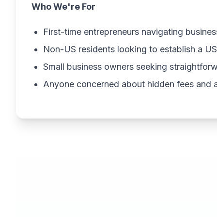
Who We're For
First-time entrepreneurs navigating busines
Non-US residents looking to establish a 
Small business owners seeking straightfor
Anyone concerned about hidden fees and ag