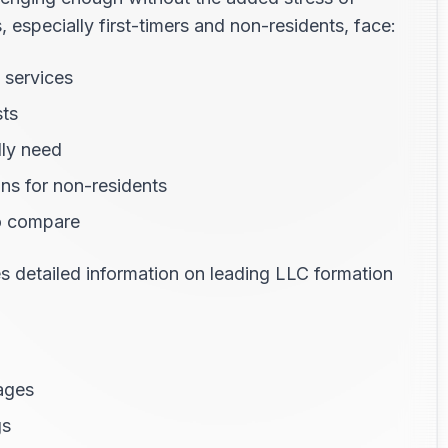
especially first-timers and non-residents, face:
 services
sts
lly need
ns for non-residents
o compare
 detailed information on leading LLC formation
ages
gs