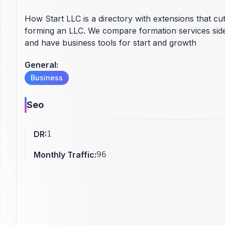
How Start LLC is a directory with extensions that cu
forming an LLC. We compare formation services side-
and have business tools for start and growth
General
:
Business
Seo
DR
:
1
Monthly Traffic
:
96