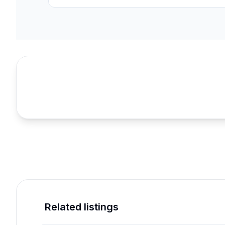
Related listings