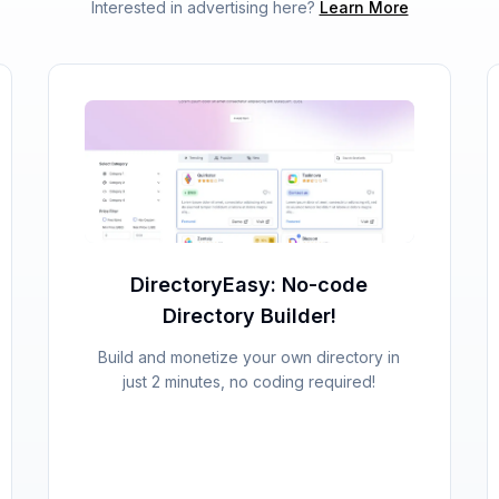
Interested in advertising here?
Learn More
DirectoryEasy: No-code
Directory Builder!
Build and monetize your own directory in
just 2 minutes, no coding required!