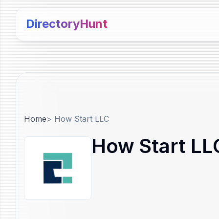
DirectoryHunt
Home
>
How Start LLC
How Start LL