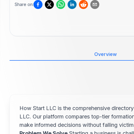
Share on:
Overview
How Start LLC is the comprehensive directory 
LLC. Our platform compares top-tier formation
make informed decisions without falling victi
Problem We Solve
Starting a business is cha