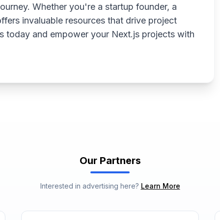
ourney. Whether you're a startup founder, a
ffers invaluable resources that drive project
s today and empower your Next.js projects with
Our Partners
Interested in advertising here?
Learn More