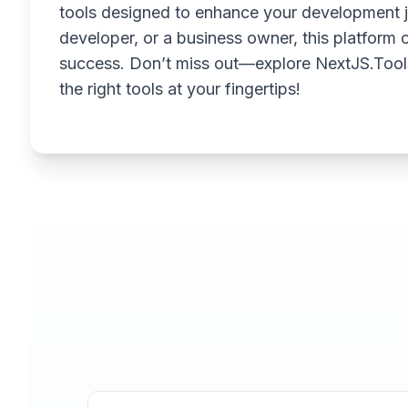
tools designed to enhance your development j
developer, or a business owner, this platform o
success. Don’t miss out—explore NextJS.Tool
the right tools at your fingertips!