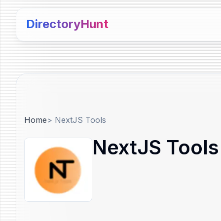
DirectoryHunt
Home
>
NextJS Tools
NextJS Tools