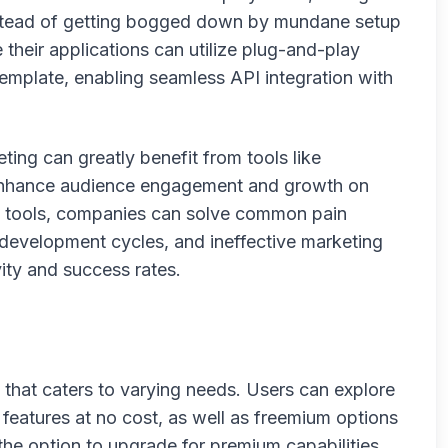
instead of getting bogged down by mundane setup
 their applications can utilize plug-and-play
template, enabling seamless API integration with
ing can greatly benefit from tools like
 enhance audience engagement and growth on
e tools, companies can solve common pain
w development cycles, and ineffective marketing
vity and success rates.
 that caters to varying needs. Users can explore
e features at no cost, as well as freemium options
 the option to upgrade for premium capabilities.