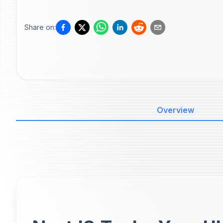
Share on:
Overview