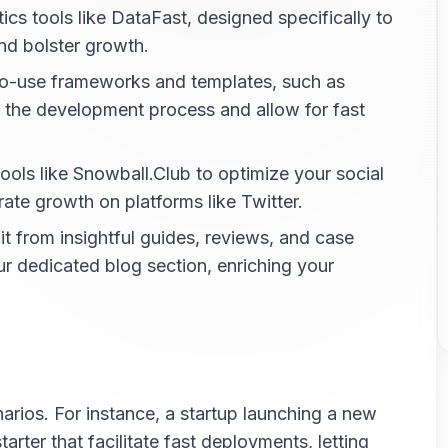
ics tools like DataFast, designed specifically to
nd bolster growth.
o-use frameworks and templates, such as
y the development process and allow for fast
ools like Snowball.Club to optimize your social
ate growth on platforms like Twitter.
t from insightful guides, reviews, and case
ur dedicated blog section, enriching your
arios. For instance, a startup launching a new
rter that facilitate fast deployments, letting