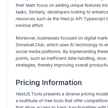
their team focus on adding unique features 
tasks. Similarly, developers looking to enhance
resources such as the Next.js API Typescript 
minimal effort.
Moreover, businesses focused on digital market
Snowball.Club, which uses AI technology to
social media platforms. By implementing thes
points, such as inefficient data handling, slo
strategies, thereby improving overall producti
Pricing Information
NextJS.Tools presents a diverse pricing model
a multitude of free tools that offer competitiv
that allow access to basic functionalities with