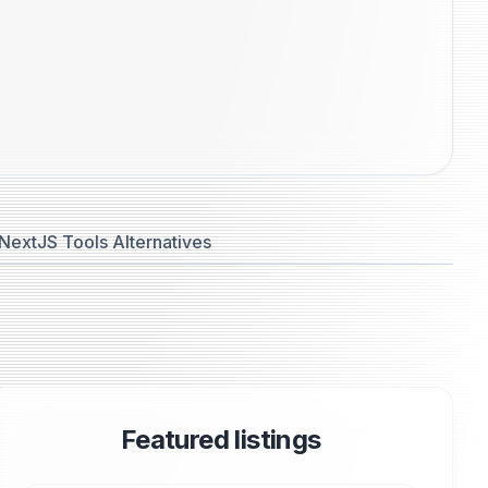
NextJS Tools Alternatives
Featured listings