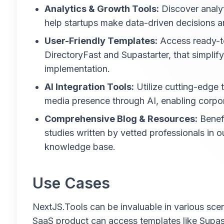
Analytics & Growth Tools:
Discover analyt
help startups make data-driven decisions a
User-Friendly Templates:
Access ready-t
DirectoryFast and Supastarter, that simplif
implementation.
AI Integration Tools:
Utilize cutting-edge t
media presence through AI, enabling corpor
Comprehensive Blog & Resources:
Benefi
studies written by vetted professionals in o
knowledge base.
Use Cases
NextJS.Tools can be invaluable in various scen
SaaS product can access templates like Supasta