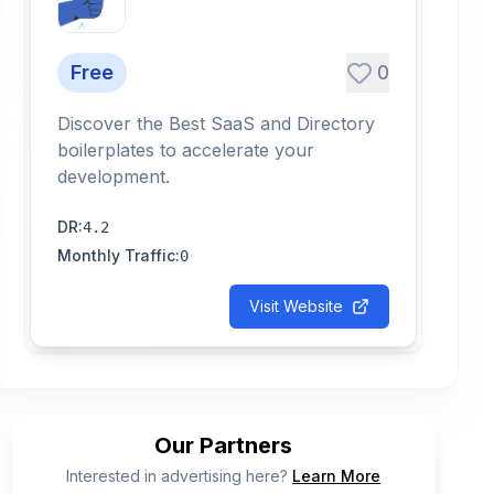
Free
0
Discover the Best SaaS and Directory
boilerplates to accelerate your
development.
DR
:
4.2
Monthly Traffic
:
0
Visit Website
Our Partners
Interested in advertising here?
Learn More