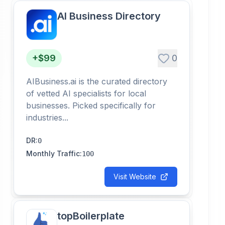
AI Business Directory
+$99
0
AIBusiness.ai is the curated directory
of vetted AI specialists for local
businesses. Picked specifically for
industries...
DR
:
0
Monthly Traffic
:
100
Visit Website
topBoilerplate