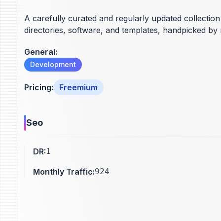
A carefully curated and regularly updated collection 
directories, software, and templates, handpicked by 
General
:
Development
Pricing
:
Freemium
Seo
DR
:
1
Monthly Traffic
:
924