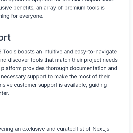
sive benefits, an array of premium tools is
hing for everyone.
ort
.Tools boasts an intuitive and easy-to-navigate
and discover tools that match their project needs
he platform provides thorough documentation and
he necessary support to make the most of their
onsive customer support is available, guiding
ter.
ering an exclusive and curated list of Next.js