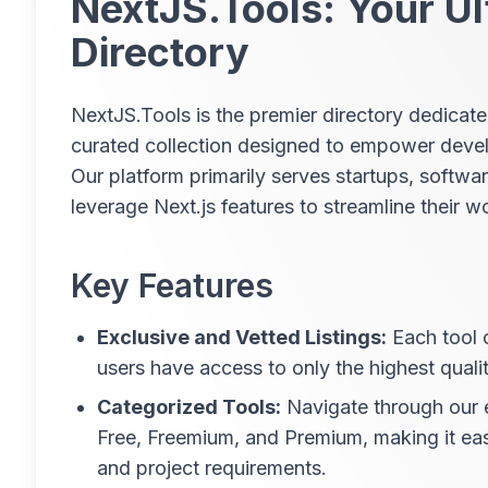
NextJS.Tools: Your Ul
Directory
NextJS.Tools is the premier directory dedicate
curated collection designed to empower develo
Our platform primarily serves startups, softwa
leverage Next.js features to streamline their 
Key Features
Exclusive and Vetted Listings:
Each tool 
users have access to only the highest qualit
Categorized Tools:
Navigate through our e
Free, Freemium, and Premium, making it ea
and project requirements.