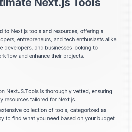
timate Next.js Tools
d to Next.js tools and resources, offering a
pers, entrepreneurs, and tech enthusiasts alike.
re developers, and businesses looking to
workflow and enhance their projects.
on NextJS.Tools is thoroughly vetted, ensuring
y resources tailored for Next.js.
xtensive collection of tools, categorized as
sy to find what you need based on your budget