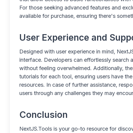
For those seeking advanced features and exclu
available for purchase, ensuring there's somet
User Experience and Supp
Designed with user experience in mind, NextJS
interface. Developers can effortlessly search 
without feeling overwhelmed. Additionally, t
tutorials for each tool, ensuring users have t
resources. In case of further assistance, resp
users through any challenges they may encoun
Conclusion
NextJS.Tools is your go-to resource for discov