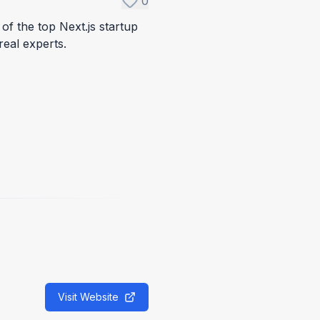
0
of the top Next.js startup
real experts.
Visit Website