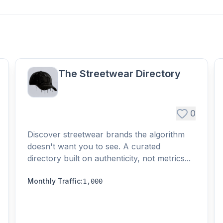
The Streetwear Directory
0
Discover streetwear brands the algorithm
doesn't want you to see. A curated
directory built on authenticity, not metrics...
Monthly Traffic
:
1,000