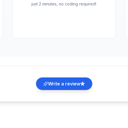
just 2 minutes, no coding required!
Write a review