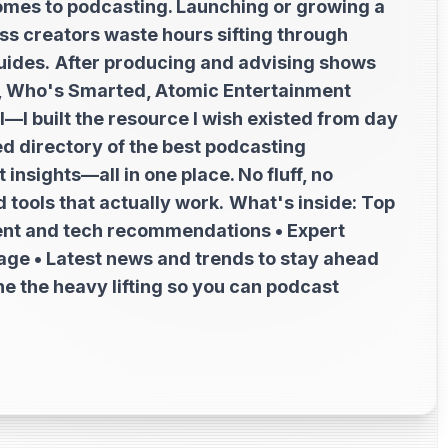
t comes to podcasting. Launching or growing a
s creators waste hours sifting through
uides.
After producing and advising shows
1, Who's Smarted, Atomic Entertainment
—I built the resource I wish existed from day
ed directory of the best podcasting
insights—all in one place. No fluff, no
 tools that actually work.
What's inside: Top
ent and tech recommendations • Expert
tage • Latest news and trends to stay ahead
e the heavy lifting so you can podcast