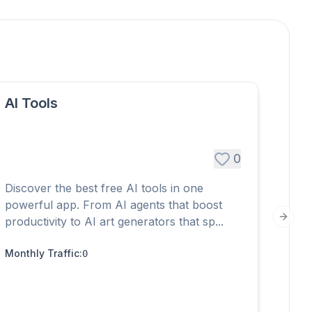
AI Tools
0
+$
Discover the best free AI tools in one
Embed
powerful app. From AI agents that boost
conve
productivity to AI art generators that sp...
Next s
witho
Monthly Traffic
:
0
Month