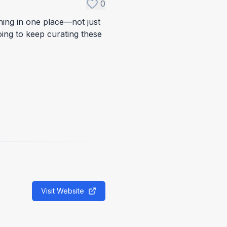
0
ything in one place—not just
oing to keep curating these
Visit Website