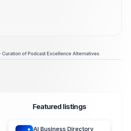
 Curation of Podcast Excellence Alternatives
Featured listings
AI Business Directory