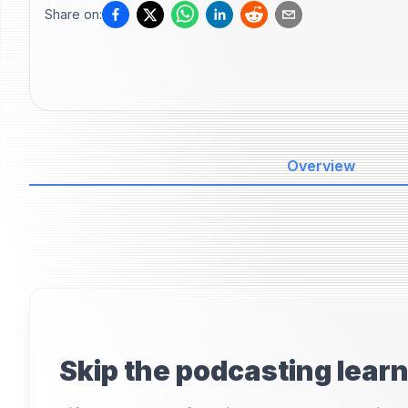
Share on:
Overview
Skip the podcasting lear