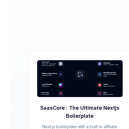
SaasCore : The Ultimate Nextjs
Boilerplate
Next.js boilerplate with a built-in affiliate