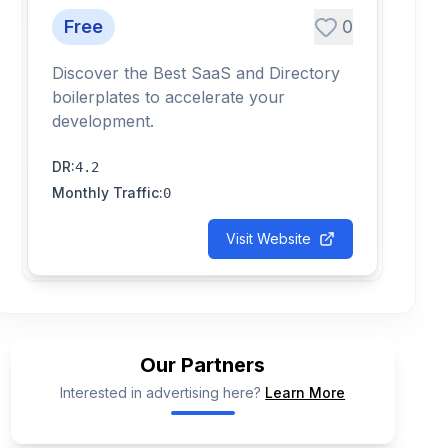
Free
0
Discover the Best SaaS and Directory
boilerplates to accelerate your
development.
DR
:
4.2
Monthly Traffic
:
0
Visit Website
Our Partners
Interested in advertising here?
Learn More
📢