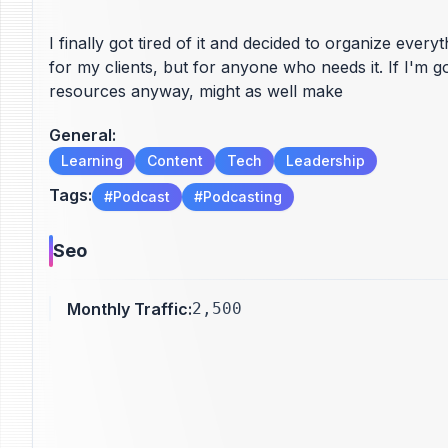
I finally got tired of it and decided to organize ever
for my clients, but for anyone who needs it. If I'm g
resources anyway, might as well make
General
:
Learning
Content
Tech
Leadership
Tags
:
#
Podcast
#
Podcasting
Seo
Monthly Traffic
:
2,500