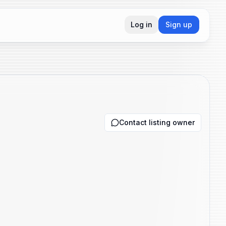
Log in
Sign up
Contact listing owner