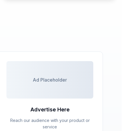
Ad Placeholder
Ad Placeholder
Advertise Here
Reach our audience with your product or
service