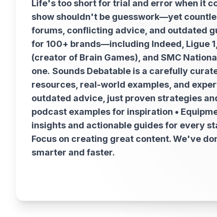
Life's too short for trial and error when i
show shouldn't be guesswork—yet countles
forums, conflicting advice, and outdated g
for 100+ brands—including Indeed, Ligue 
(creator of Brain Games), and SMC National
one.
Sounds Debatable is a carefully curat
resources, real-world examples, and expert 
outdated advice, just proven strategies and
podcast examples for inspiration • Equipm
insights and actionable guides for every s
Focus on creating great content. We've don
smarter and faster.