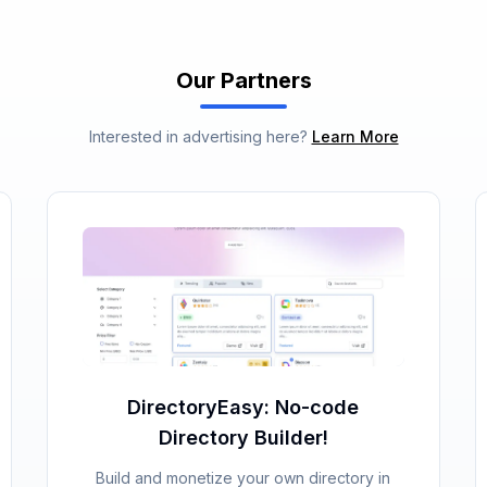
Our Partners
Interested in advertising here?
Learn More
DirectoryEasy: No-code
Directory Builder!
Build and monetize your own directory in