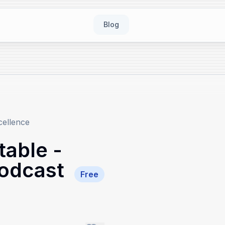
Blog
cellence
able -
Podcast
Free