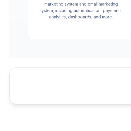
marketing system and email marketing
system, including authentication, payments,
analytics, dashboards, and more.