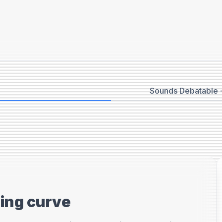
Sounds Debatable -
ning curve