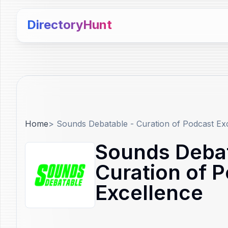
DirectoryHunt
Home
>
Sounds Debatable - Curation of Podcast Ex
Sounds Debat
Curation of 
Excellence