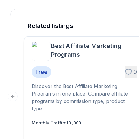
Related listings
Best Affiliate Marketing
Programs
Free
0
Discover the Best Affiliate Marketing
Programs in one place. Compare affiliate
Previous slide
programs by commission type, product
type...
Monthly Traffic
:
10,000