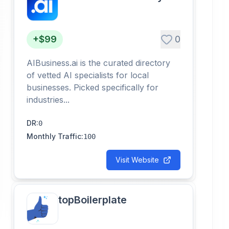
+$99
0
AIBusiness.ai is the curated directory
of vetted AI specialists for local
businesses. Picked specifically for
industries...
DR
:
0
Monthly Traffic
:
100
Visit Website
topBoilerplate