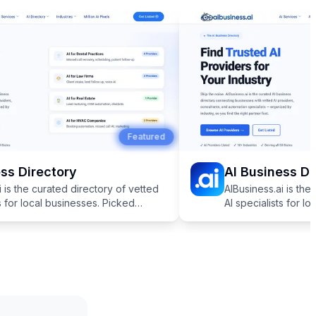
Featured
s Directory
AI Business Dir
is the curated directory of vetted
AIBusiness.ai is the 
 for local businesses. Picked
AI specialists for lo
r industries like dentistry, law,
specifically for indust
tate, and more.
HVAC, real estate, a