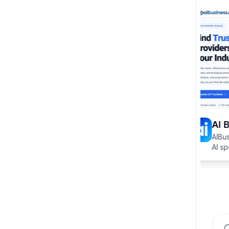
AI B
AIBusi
AI spe
specifi
HVAC, 
Sear