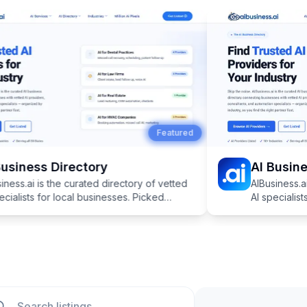
Featured
usiness Directory
AI Busines
ness.ai is the curated directory of vetted
AIBusiness.ai 
cialists for local businesses. Picked
AI specialists
cally for industries like dentistry, law,
specifically fo
real estate, and more.
HVAC, real es
ch