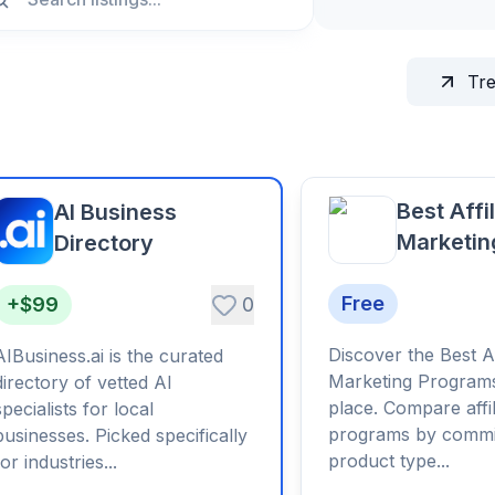
Tr
Best Affi
AI Business
Marketin
Directory
Program
Free
+$99
0
Discover the Best Af
AIBusiness.ai is the curated
Marketing Programs
directory of vetted AI
place. Compare affil
specialists for local
programs by commi
businesses. Picked specifically
product type...
for industries...