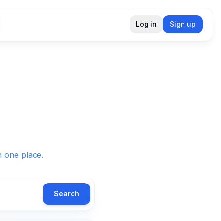
Log in
Sign up
in one place.
Search