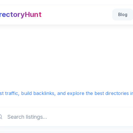
rectoryHunt
Blog
t traffic, build backlinks, and explore the best directories 