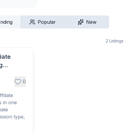
ending
Popular
New
2
Listings
liate
g
s
0
filiate
 in one
iate
ssion type,