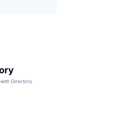
tory
 with Directory