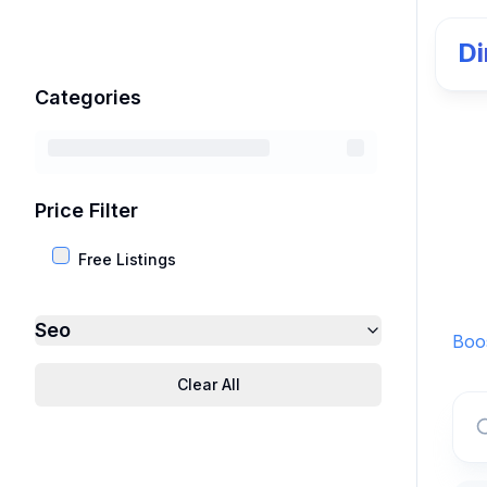
Di
Categories
Price Filter
Free Listings
Seo
Boos
Clear All