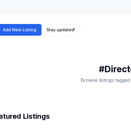
Add New Listing
Stay updated!
#
Direc
Browse listings tagged
atured Listings