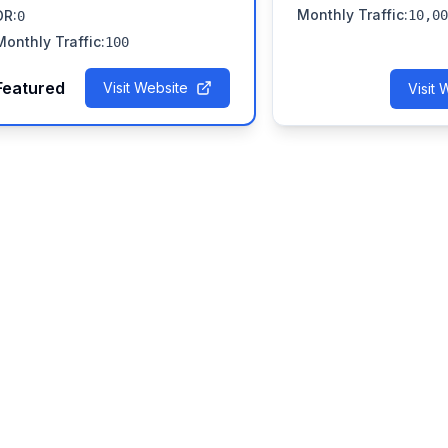
Monthly Traffic
:
DR
:
10,00
0
Monthly Traffic
:
100
Featured
Visit Website
Visit 