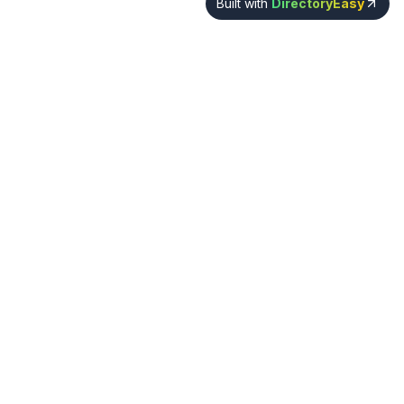
Built with
DirectoryEasy