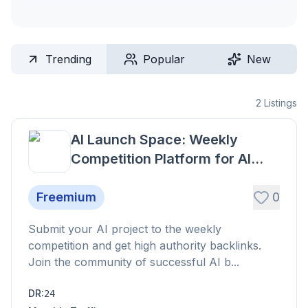
Trending
Popular
New
2
Listings
AI Launch Space: Weekly
Competition Platform for AI
Projects
Freemium
0
Submit your AI project to the weekly
competition and get high authority backlinks.
Join the community of successful AI b...
DR
:
24