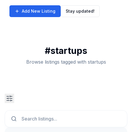
Add New Listing
Stay updated!
#
startups
Browse listings tagged with startups
Search