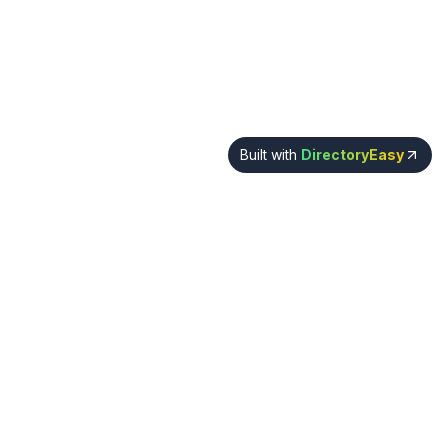
Built with
DirectoryEasy