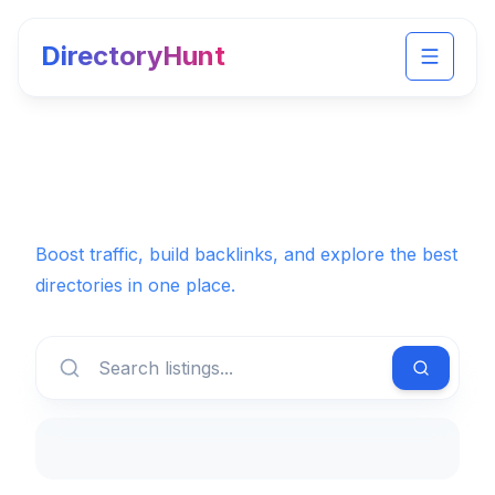
DirectoryHunt
Toggle 
Boost traffic, build backlinks, and explore the best
directories in one place.