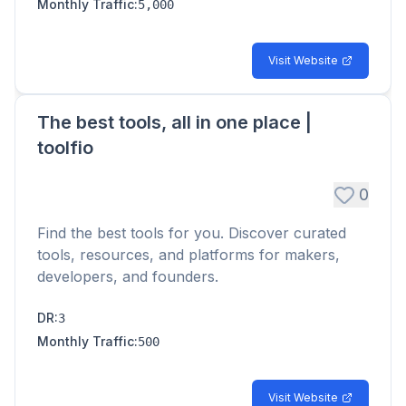
Monthly Traffic
:
5,000
Visit Website
The best tools, all in one place |
toolfio
0
Find the best tools for you. Discover curated
tools, resources, and platforms for makers,
developers, and founders.
DR
:
3
Monthly Traffic
:
500
Visit Website