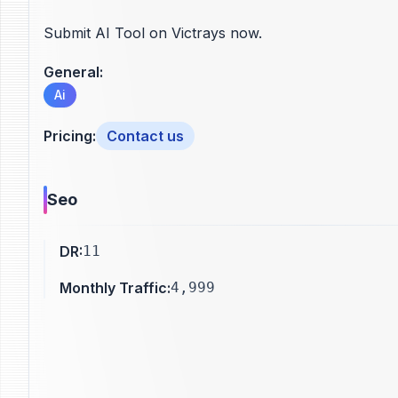
Submit AI Tool on Victrays now.
General
:
Ai
Pricing
:
Contact us
Seo
DR
:
11
Monthly Traffic
:
4,999