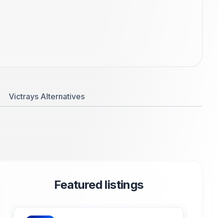
Victrays Alternatives
Featured listings