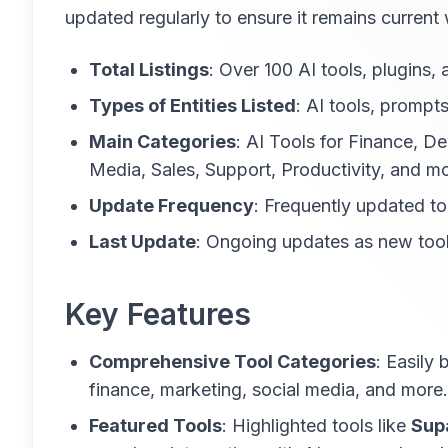
updated regularly to ensure it remains current
Total Listings
: Over 100 AI tools, plugins,
Types of Entities Listed
: AI tools, prompts
Main Categories
: AI Tools for Finance, 
Media, Sales, Support, Productivity, and mo
Update Frequency
: Frequently updated to 
Last Update
: Ongoing updates as new too
Key Features
Comprehensive Tool Categories
: Easily
finance, marketing, social media, and more.
Featured Tools
: Highlighted tools like
Sup