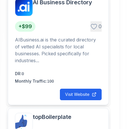
AI Business Directory
+$99
0
AIBusiness.ai is the curated directory
of vetted AI specialists for local
businesses. Picked specifically for
industries...
DR
:
0
Monthly Traffic
:
100
Visit Website
topBoilerplate