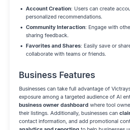
Account Creation
: Users can create accou
personalized recommendations.
Community Interaction
: Engage with othe
sharing feedback.
Favorites and Shares
: Easily save or shar
collaborate with teams or friends.
Business Features
Businesses can take full advantage of Victrays’
exposure among a targeted audience of AI enth
business owner dashboard
where tool owne
their listings. Additionally, businesses can
clai
contact information, and add promotional conte
analytics and reporting
to help businesses u