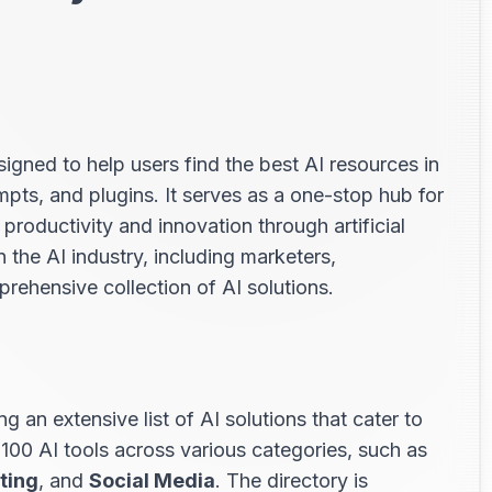
s
igned to help users find the best AI resources in
ompts, and plugins. It serves as a one-stop hub for
productivity and innovation through artificial
in the AI industry, including marketers,
rehensive collection of AI solutions.
ng an extensive list of AI solutions that cater to
 100 AI tools across various categories, such as
ting
, and
Social Media
. The directory is