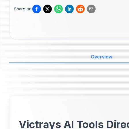
Share on:
Overview
Victrays AI Tools Dire