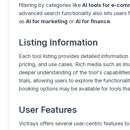
filtering by categories like
AI tools for e-co
advanced search functionality also lets users 
as
AI for marketing
or
AI for finance
.
Listing Information
Each tool listing provides detailed information 
pricing, and use cases. Rich media such as ima
deeper understanding of the tool's capabilities
trials, allowing users to explore the functiona
booking options may be available for tools that
User Features
Victrays offers several user-centric features 