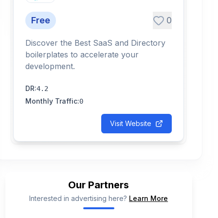
Free
0
Discover the Best SaaS and Directory
boilerplates to accelerate your
development.
DR
:
4.2
Monthly Traffic
:
0
Visit Website
Our Partners
Interested in advertising here?
Learn More
📢