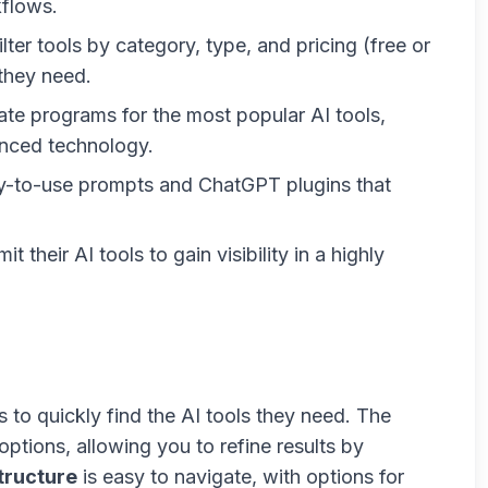
kflows.
ilter tools by category, type, and pricing (free or
 they need.
liate programs for the most popular AI tools,
nced technology.
dy-to-use prompts and ChatGPT plugins that
t their AI tools to gain visibility in a highly
s to quickly find the AI tools they need. The
 options, allowing you to refine results by
tructure
is easy to navigate, with options for