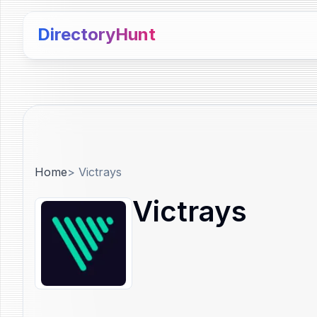
DirectoryHunt
Home
>
Victrays
Victrays