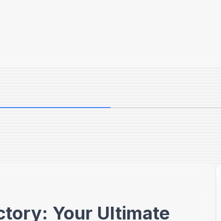
ctory: Your Ultimate