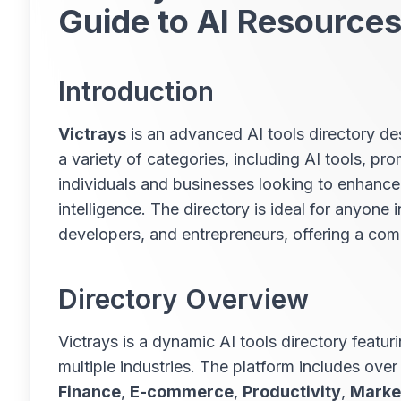
Guide to AI Resource
Introduction
Victrays
is an advanced AI tools directory des
a variety of categories, including AI tools, pr
individuals and businesses looking to enhance 
intelligence. The directory is ideal for anyone 
developers, and entrepreneurs, offering a comp
Directory Overview
Victrays is a dynamic AI tools directory featuri
multiple industries. The platform includes over
Finance
,
E-commerce
,
Productivity
,
Marke