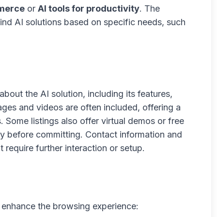
mmerce
or
AI tools for productivity
. The
find AI solutions based on specific needs, such
about the AI solution, including its features,
ges and videos are often included, offering a
. Some listings also offer virtual demos or free
lity before committing. Contact information and
 require further interaction or setup.
to enhance the browsing experience: