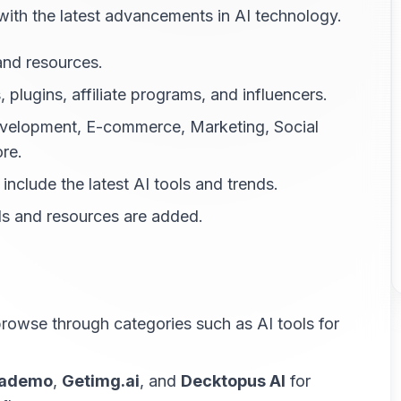
 with the latest advancements in AI technology.
 and resources.
, plugins, affiliate programs, and influencers.
Development, E-commerce, Marketing, Social
re.
include the latest AI tools and trends.
ls and resources are added.
 browse through categories such as AI tools for
ademo
,
Getimg.ai
, and
Decktopus AI
for