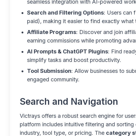
seamless integration with AI-powered wor
Search and Filtering Options
: Users can f
paid), making it easier to find exactly what
Affiliate Programs
: Discover and join affi
earning commissions while promoting adva
AI Prompts & ChatGPT Plugins
: Find rea
simplify tasks and boost productivity.
Tool Submission
: Allow businesses to submi
engaged community.
Search and Navigation
Victrays offers a robust search engine for user
platform includes intuitive filtering and sorting
industry, tool type, or pricing. The
category s