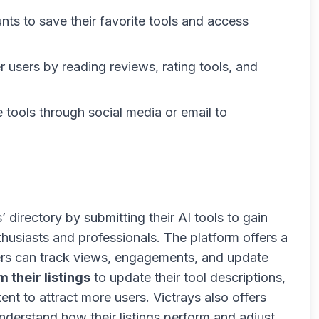
nts to save their favorite tools and access
r users by reading reviews, rating tools, and
e tools through social media or email to
 directory by submitting their AI tools to gain
usiasts and professionals. The platform offers a
rs can track views, engagements, and update
m their listings
to update their tool descriptions,
nt to attract more users. Victrays also offers
nderstand how their listings perform and adjust