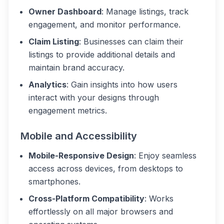
Owner Dashboard
: Manage listings, track
engagement, and monitor performance.
Claim Listing
: Businesses can claim their
listings to provide additional details and
maintain brand accuracy.
Analytics
: Gain insights into how users
interact with your designs through
engagement metrics.
Mobile and Accessibility
Mobile-Responsive Design
: Enjoy seamless
access across devices, from desktops to
smartphones.
Cross-Platform Compatibility
: Works
effortlessly on all major browsers and