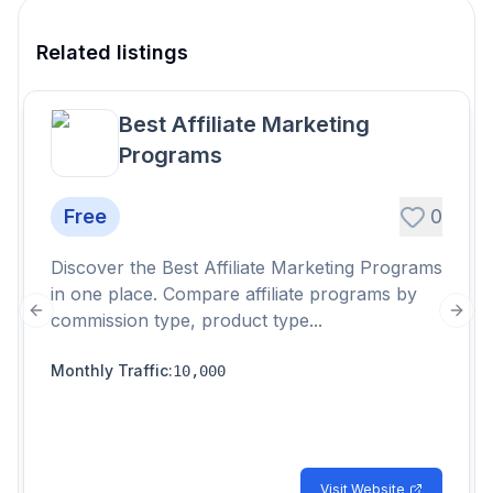
Related listings
Best Affiliate Marketing
Programs
Free
0
Discover the Best Affiliate Marketing Programs
in one place. Compare affiliate programs by
commission type, product type...
Previous slide
Next
Monthly Traffic
:
10,000
Visit Website