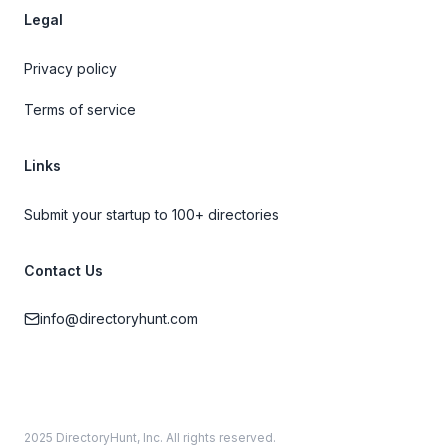
Legal
Privacy policy
Terms of service
Links
Submit your startup to 100+ directories
Contact Us
info@directoryhunt.com
2025 DirectoryHunt, Inc. All rights reserved.