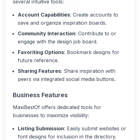
several intuitive tools:
Account Capabilities
: Create accounts to
save and organize inspiration boards.
Community Interaction
: Contribute to or
engage with the design job board.
Favoriting Options
: Bookmark designs for
future reference.
Sharing Features
: Share inspiration with
peers via integrated social media buttons.
Business Features
MaxiBestOf offers dedicated tools for
businesses to maximize visibility:
Listing Submission
: Easily submit websites or
font designs for inclusion in the directory.