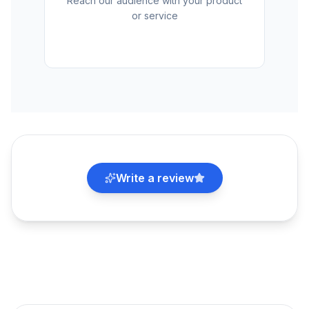
Reach our audience with your product
or service
Write a review