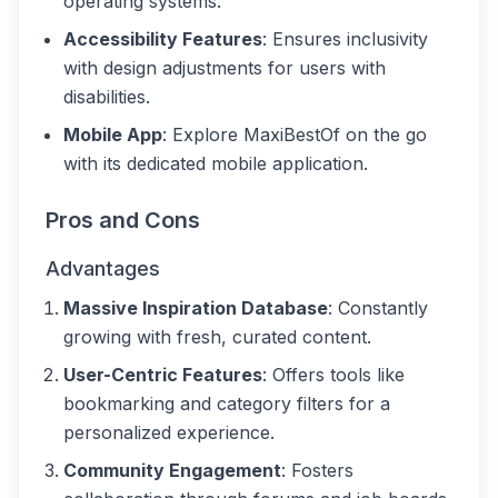
operating systems.
Accessibility Features
: Ensures inclusivity
with design adjustments for users with
disabilities.
Mobile App
: Explore MaxiBestOf on the go
with its dedicated mobile application.
Pros and Cons
Advantages
Massive Inspiration Database
: Constantly
growing with fresh, curated content.
User-Centric Features
: Offers tools like
bookmarking and category filters for a
personalized experience.
Community Engagement
: Fosters