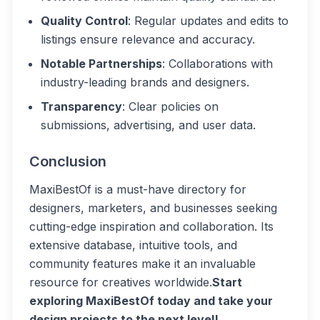
Quality Control
: Regular updates and edits to
listings ensure relevance and accuracy.
Notable Partnerships
: Collaborations with
industry-leading brands and designers.
Transparency
: Clear policies on
submissions, advertising, and user data.
Conclusion
MaxiBestOf is a must-have directory for
designers, marketers, and businesses seeking
cutting-edge inspiration and collaboration. Its
extensive database, intuitive tools, and
community features make it an invaluable
resource for creatives worldwide.
Start
exploring MaxiBestOf today and take your
design projects to the next level!