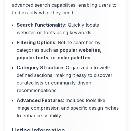
advanced search capabilities, enabling users to
find exactly what they need:
Search Functionality
: Quickly locate
websites or fonts using keywords.
Filtering Options
: Refine searches by
categories such as
popular websites
,
popular fonts
, or
color palettes
.
Category Structure
: Organized into well-
defined sections, making it easy to discover
curated lists or community-driven
recommendations.
Advanced Features
: Includes tools like
image compression and specific design niches
to enhance usability.
Listing Information