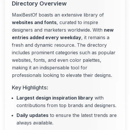
Directory Overview
MaxiBestOf boasts an extensive library of
websites and fonts
, curated to inspire
designers and marketers worldwide. With
new
entries added every weekday
, it remains a
fresh and dynamic resource. The directory
includes prominent categories such as popular
websites, fonts, and even color palettes,
making it an indispensable tool for
professionals looking to elevate their designs.
Key Highlights:
Largest design inspiration library
with
contributions from top brands and designers.
Daily updates
to ensure the latest trends are
always available.