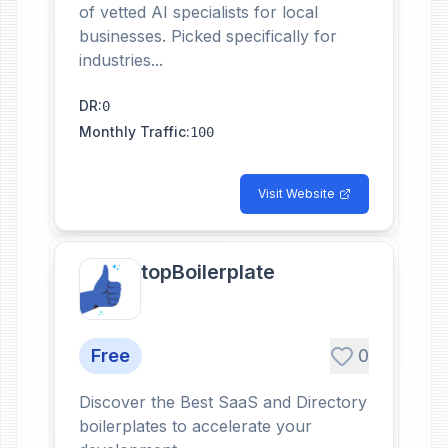
of vetted AI specialists for local
businesses. Picked specifically for
industries...
DR
:
0
Monthly Traffic
:
100
Visit Website
topBoilerplate
Free
0
Discover the Best SaaS and Directory
boilerplates to accelerate your