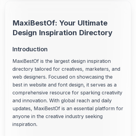
MaxiBestOf: Your Ultimate
Design Inspiration Directory
Introduction
MaxiBestOf is the largest design inspiration
directory tailored for creatives, marketers, and
web designers. Focused on showcasing the
best in website and font design, it serves as a
comprehensive resource for sparking creativity
and innovation. With global reach and daily
updates, MaxiBestOf is an essential platform for
anyone in the creative industry seeking
inspiration.