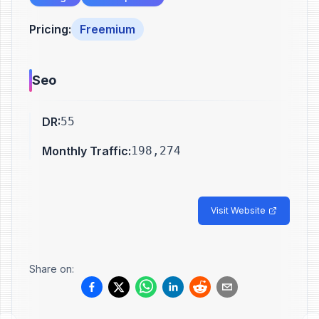
Pricing
:
Freemium
Seo
DR
:
55
Monthly Traffic
:
198,274
Visit Website
Share on: