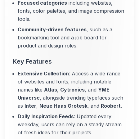
Focused categories
including websites,
fonts, color palettes, and image compression
tools.
Community-driven features
, such as a
bookmarking tool and a job board for
product and design roles.
Key Features
Extensive Collection
: Access a wide range
of websites and fonts, including notable
names like
Atlas
,
Cytronics
, and
YME
Universe
, alongside trending typefaces such
as
Inter
,
Neue Haas Grotesk
, and
Roobert
.
Daily Inspiration Feeds
: Updated every
weekday, users can rely on a steady stream
of fresh ideas for their projects.