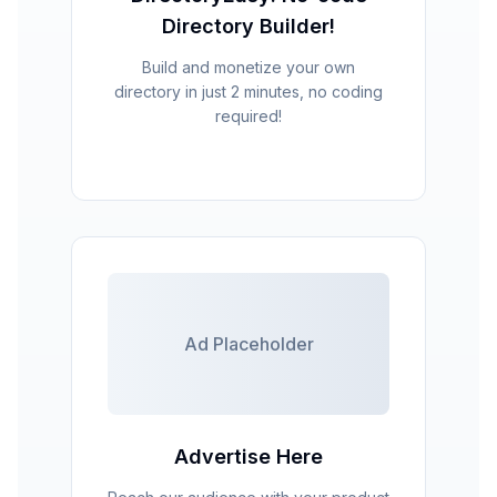
Directory Builder!
Build and monetize your own
directory in just 2 minutes, no coding
required!
Ad Placeholder
Advertise Here