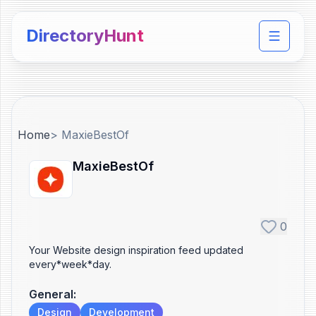
DirectoryHunt
Toggle 
Home
>
MaxieBestOf
MaxieBestOf
0
Your Website design inspiration feed updated
every*week*day.
General
:
Design
Development