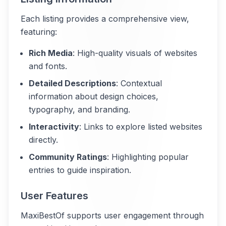
Each listing provides a comprehensive view,
featuring:
Rich Media
: High-quality visuals of websites
and fonts.
Detailed Descriptions
: Contextual
information about design choices,
typography, and branding.
Interactivity
: Links to explore listed websites
directly.
Community Ratings
: Highlighting popular
entries to guide inspiration.
User Features
MaxiBestOf supports user engagement through