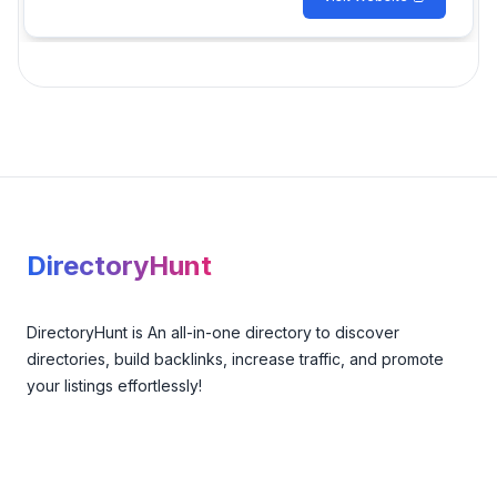
Footer
DirectoryHunt
DirectoryHunt is An all-in-one directory to discover
directories, build backlinks, increase traffic, and promote
your listings effortlessly!