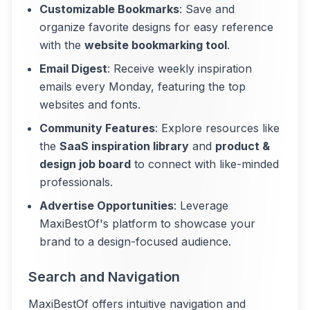
Customizable Bookmarks
: Save and
organize favorite designs for easy reference
with the
website bookmarking tool
.
Email Digest
: Receive weekly inspiration
emails every Monday, featuring the top
websites and fonts.
Community Features
: Explore resources like
the
SaaS inspiration library
and
product &
design job board
to connect with like-minded
professionals.
Advertise Opportunities
: Leverage
MaxiBestOf's platform to showcase your
brand to a design-focused audience.
Search and Navigation
MaxiBestOf offers intuitive navigation and