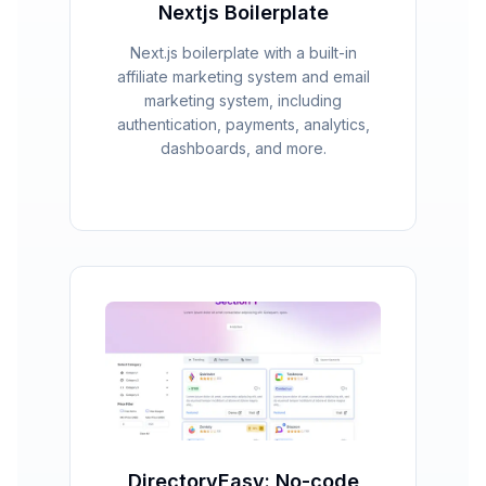
Nextjs Boilerplate
Next.js boilerplate with a built-in
affiliate marketing system and email
marketing system, including
authentication, payments, analytics,
dashboards, and more.
DirectoryEasy: No-code