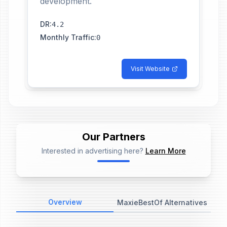
development.
DR
:
4.2
Monthly Traffic
:
0
Visit Website
Our Partners
Interested in advertising here?
Learn More
📢
Ad Placeholder
Overview
MaxieBestOf Alternatives