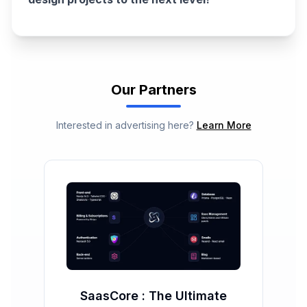
Our Partners
Interested in advertising here?
Learn More
SaasCore : The Ultimate