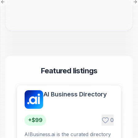
Previous slide
N
Featured listings
AI Business Directory
+$99
0
AIBusiness.ai is the curated directory