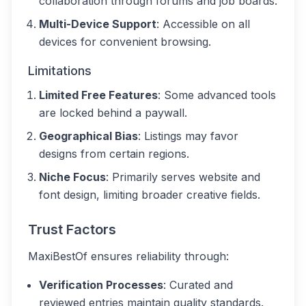
collaboration through forums and job boards.
Multi-Device Support
: Accessible on all
devices for convenient browsing.
Limitations
Limited Free Features
: Some advanced tools
are locked behind a paywall.
Geographical Bias
: Listings may favor
designs from certain regions.
Niche Focus
: Primarily serves website and
font design, limiting broader creative fields.
Trust Factors
MaxiBestOf ensures reliability through:
Verification Processes
: Curated and
reviewed entries maintain quality standards.